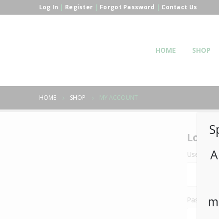
Log In
|
Register
|
Forgot Password
|
Contact Us
HOME
SHOP
HOME
SHOP
MY ACCOUNT
S
Login
A
Username 
m
Passwor