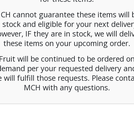
CH cannot guarantee these items will 
Forgot Pa
ber Me
n stock and eligible for your next deliver
wever, IF they are in stock, we will deli
LOGIN
these items on your upcoming order.
Fruit will be continued to be ordered o
demand per your requested delivery an
© 2026 Metropolitan Coffee House. All Rights Reserved.
 will fulfill those requests. Please cont
e-commerce by
Tech 2 Success, LLC
MCH with any questions.