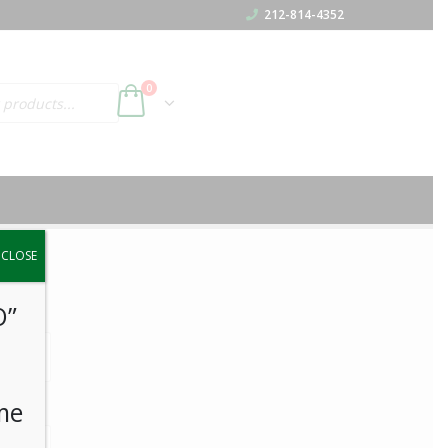
212-814-4352
0
y.
CLOSE
O”
me