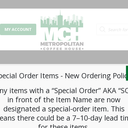
Products search
MY ACCOUNT
pecial Order Items ​​​- New Ordering Polic
ny items with a “Special Order” AKA “S
or email address
*
in front of the Item Name are now
designated a special-order item. This
eans there could be a 7–10-day lead ti
d
*
for these items.