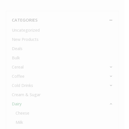
CATEGORIES
Uncategorized
New Products
Deals
Bulk
Cereal
Coffee
Cold Drinks
Cream & Sugar
Dairy
Cheese
Milk