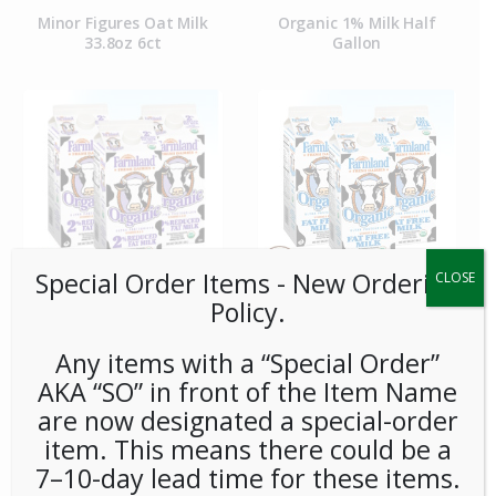
Minor Figures Oat Milk
Organic 1% Milk Half
33.8oz 6ct
Gallon
Special Order Items ​​​- New Ordering
CLOSE
Policy.
Organic 2% Milk Half
Organic Fat Free Skim Milk
Gallon
Half Gallon
Any items with a “Special Order”
AKA “SO” in front of the Item Name
are now designated a special-order
item. This means there could be a
7–10-day lead time for these items.