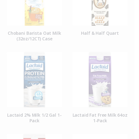
Chobani Barista Oat Milk
Half & Half Quart
(32oz/12CT) Case
Lactaid 2% Milk 1/2 Gal 1-
Lactaid Fat Free Milk 64oz
Pack
1-Pack