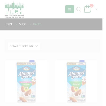
0
HOME
SHOP
DAIRY