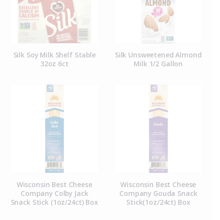
Silk Soy Milk Shelf Stable
Silk Unsweetened Almond
32oz 6ct
Milk 1/2 Gallon
Wisconsin Best Cheese
Wisconsin Best Cheese
Company Colby Jack
Company Gouda Snack
Snack Stick (1oz/24ct) Box
Stick(1oz/24ct) Box