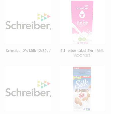
Schreiber 2% Milk 12/32oz
Schreiber Label Skim Milk
32oz 12ct