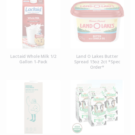
Lactaid Whole Milk 1/2
Land O Lakes Butter
Gallon 1-Pack
Spread 15oz 2ct *Spec
Order*