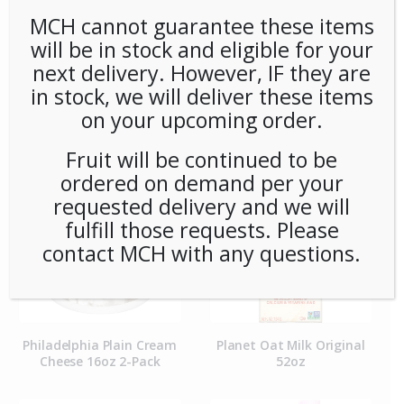
MCH cannot guarantee these items
will be in stock and eligible for your
next delivery. However, IF they are
in stock, we will deliver these items
Organic Whole Milk Half
Philadelphia Cream
Gallon
Cheese Single Cups (100ct)
on your upcoming order.
Case
Fruit will be continued to be
ordered on demand per your
requested delivery and we will
fulfill those requests. Please
contact MCH with any questions.
Philadelphia Plain Cream
Planet Oat Milk Original
Cheese 16oz 2-Pack
52oz