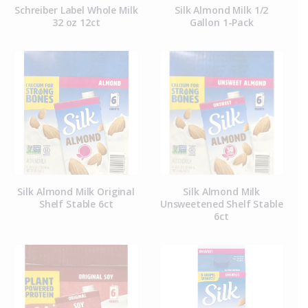
Schreiber Label Whole Milk
Silk Almond Milk 1/2
32 oz 12ct
Gallon 1-Pack
Silk Almond Milk Original
Silk Almond Milk
Shelf Stable 6ct
Unsweetened Shelf Stable
6ct