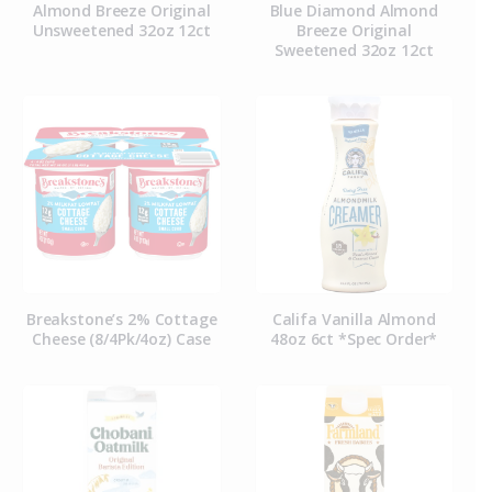
Almond Breeze Original
Blue Diamond Almond
Unsweetened 32oz 12ct
Breeze Original
Sweetened 32oz 12ct
Breakstone’s 2% Cottage
Califa Vanilla Almond
Cheese (8/4Pk/4oz) Case
48oz 6ct *Spec Order*