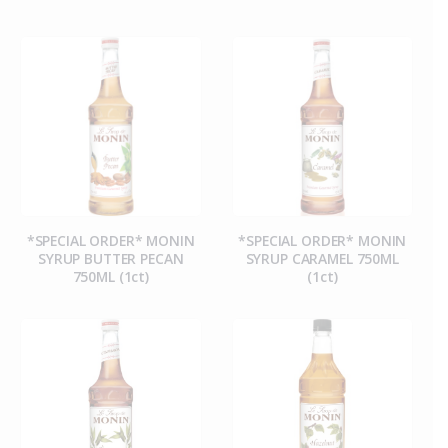
*SPECIAL ORDER* MONIN
*SPECIAL ORDER* MONIN
SYRUP BUTTER PECAN
SYRUP CARAMEL 750ML
750ML (1ct)
(1ct)