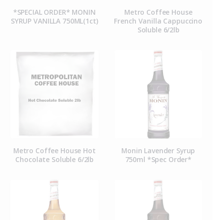
*SPECIAL ORDER* MONIN
Metro Coffee House
SYRUP VANILLA 750ML(1ct)
French Vanilla Cappuccino
Soluble 6/2lb
Metro Coffee House Hot
Monin Lavender Syrup
Chocolate Soluble 6/2lb
750ml *Spec Order*