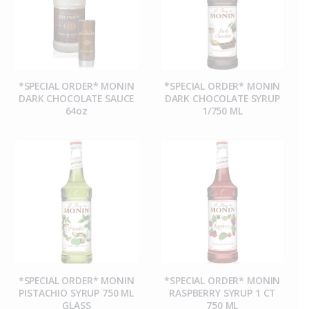
*SPECIAL ORDER* MONIN
*SPECIAL ORDER* MONIN
DARK CHOCOLATE SAUCE
DARK CHOCOLATE SYRUP
64oz
1/750 ML
*SPECIAL ORDER* MONIN
*SPECIAL ORDER* MONIN
PISTACHIO SYRUP 750 ML
RASPBERRY SYRUP 1 CT
GLASS
750 ML