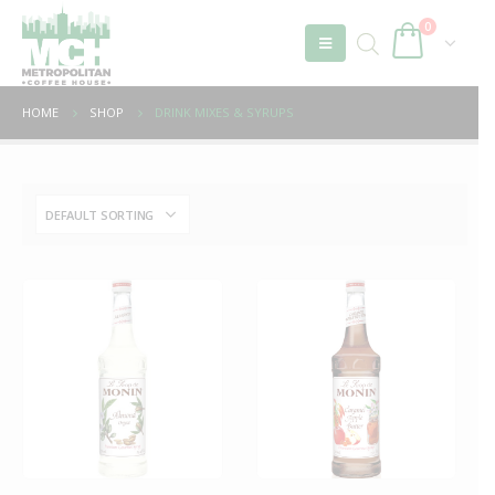
0
HOME
SHOP
DRINK MIXES & SYRUPS