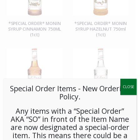
*SPECIAL ORDER* MONIN
*SPECIAL ORDER* MONIN
SYRUP CINNAMON 750ML
SYRUP HAZELNUT 750ml
(1ct)
(1ct)
Special Order Items ​​​- New Ordering
CLOSE
Policy.
Any items with a “Special Order”
*SPECIAL ORDER* MONIN
*SPECIAL ORDER* MONIN
AKA “SO” in front of the Item Name
SYRUP PUMPKIN SPICE
SYRUP PURE CANE SUGAR
750ml (1ct)
750ml (1ct)
are now designated a special-order
item. This means there could be a