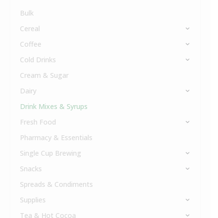
Bulk
Cereal
Coffee
Cold Drinks
Cream & Sugar
Dairy
Drink Mixes & Syrups
Fresh Food
Pharmacy & Essentials
Single Cup Brewing
Snacks
Spreads & Condiments
Supplies
Tea & Hot Cocoa