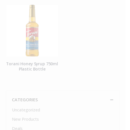
Torani Honey Syrup 750ml
Plastic Bottle
CATEGORIES
Uncategorized
New Products
Deals