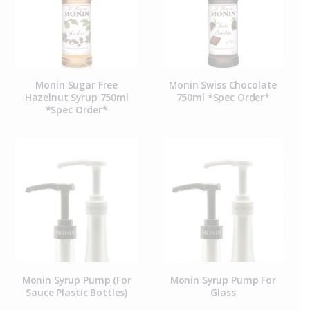
Monin Sugar Free
Monin Swiss Chocolate
Hazelnut Syrup 750ml
750ml *Spec Order*
*Spec Order*
Monin Syrup Pump (For
Monin Syrup Pump For
Sauce Plastic Bottles)
Glass