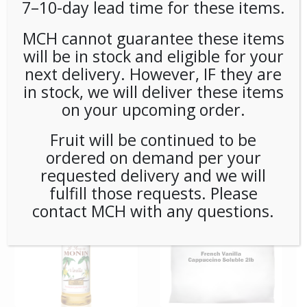
7–10-day lead time for these items.
MCH cannot guarantee these items
will be in stock and eligible for your
next delivery. However, IF they are
in stock, we will deliver these items
on your upcoming order.
*SPECIAL ORDER* MONIN
*SPECIAL ORDER* MONIN
Fruit will be continued to be
SYRUP SUGAR FREE
SYRUP SUGAR FREE
ordered on demand per your
CARAMEL 750ml (1ct)
VANILLA 750ML (1ct)
requested delivery and we will
fulfill those requests. Please
contact MCH with any questions.