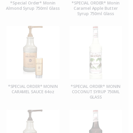
*Special Order* Monin
*SPECIAL ORDER* Monin
Almond Syrup 750ml Glass
Caramel Apple Butter
Syrup 750ml Glass
*SPECIAL ORDER* MONIN
*SPECIAL ORDER* MONIN
CARAMEL SAUCE 64oz
COCONUT SYRUP 750ML
GLASS