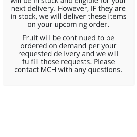
will be in stock and eligible for your
next delivery. However, IF they are
in stock, we will deliver these items
on your upcoming order.
Fruit will be continued to be
ordered on demand per your
requested delivery and we will
fulfill those requests. Please
contact MCH with any questions.