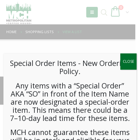
0
HOME
SHOPPING LISTS
VIEW A LIST
Unable to locate the requested list
Special Order Items ​​​- New Ordering
CLOSE
Policy.
Any items with a “Special Order”
© 2026 Metropolitan Coffee House. All Rights Reserved.
AKA “SO” in front of the Item Name
e-commerce by
Tech 2 Success, LLC
are now designated a special-order
item. This means there could be a
7–10-day lead time for these items.
MCH cannot guarantee these items