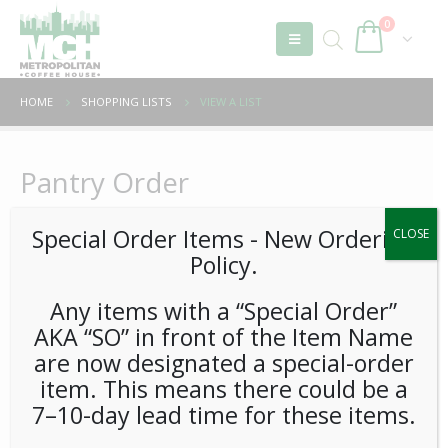
0
HOME
SHOPPING LISTS
VIEW A LIST
Pantry Order
Special Order Items ​​​- New Ordering
CLOSE
Policy.
Sort by:
In Category:
Any items with a “Special Order”
AKA “SO” in front of the Item Name
are now designated a special-order
item. This means there could be a
7–10-day lead time for these items.