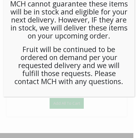
MCH cannot guarantee these items
will be in stock and eligible for your
Wandering Bear Cold Brew 96oz 3ct (Tap) - Each
next delivery. However, IF they are
$
159.58
in stock, we will deliver these items
1
on your upcoming order.
Add to Cart
Fruit will be continued to be
ordered on demand per your
requested delivery and we will
fulfill those requests. Please
contact MCH with any questions.
Add All To Cart