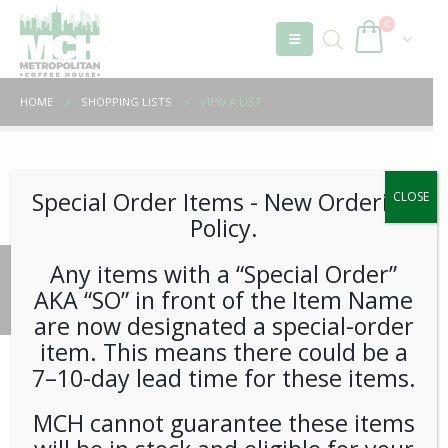
0
HOME
SHOPPING LISTS
VIEW A LIST
Unable to locate the requested list
Special Order Items ​​​- New Ordering
CLOSE
Policy.
Any items with a “Special Order”
© 2026 Metropolitan Coffee House. All Rights Reserved.
AKA “SO” in front of the Item Name
e-commerce by
Tech 2 Success, LLC
are now designated a special-order
item. This means there could be a
7–10-day lead time for these items.
MCH cannot guarantee these items