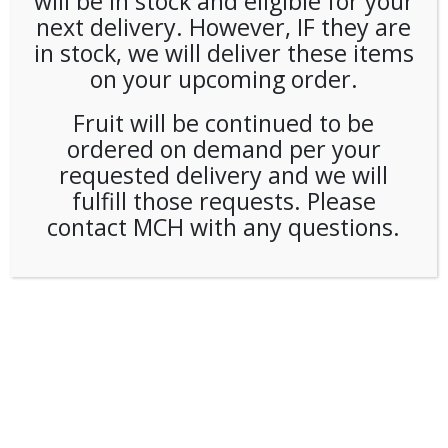
will be in stock and eligible for your
next delivery. However, IF they are
in stock, we will deliver these items
on your upcoming order.
Fruit will be continued to be
ordered on demand per your
requested delivery and we will
fulfill those requests. Please
contact MCH with any questions.