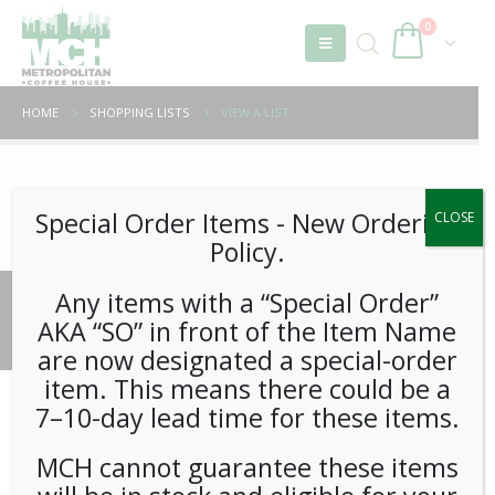
0
HOME
SHOPPING LISTS
VIEW A LIST
Unable to locate the requested list
Special Order Items ​​​- New Ordering
CLOSE
Policy.
Any items with a “Special Order”
© 2026 Metropolitan Coffee House. All Rights Reserved.
AKA “SO” in front of the Item Name
e-commerce by
Tech 2 Success, LLC
are now designated a special-order
item. This means there could be a
7–10-day lead time for these items.
MCH cannot guarantee these items