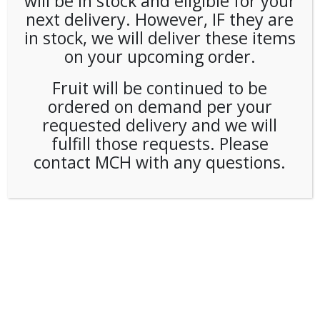
will be in stock and eligible for your
next delivery. However, IF they are
in stock, we will deliver these items
on your upcoming order.
Fruit will be continued to be
ordered on demand per your
requested delivery and we will
fulfill those requests. Please
contact MCH with any questions.