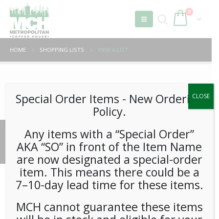
0
HOME
SHOPPING LISTS
VIEW A LIST
Unable to locate the requested list
Special Order Items ​​​- New Ordering
CLOSE
Policy.
Any items with a “Special Order”
© 2026 Metropolitan Coffee House. All Rights Reserved.
AKA “SO” in front of the Item Name
e-commerce by
Tech 2 Success, LLC
are now designated a special-order
item. This means there could be a
7–10-day lead time for these items.
MCH cannot guarantee these items