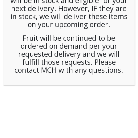
will be in stock and eligible for your
next delivery. However, IF they are
in stock, we will deliver these items
on your upcoming order.
Fruit will be continued to be
ordered on demand per your
requested delivery and we will
fulfill those requests. Please
contact MCH with any questions.