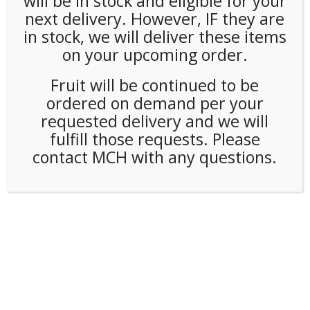
will be in stock and eligible for your
next delivery. However, IF they are
in stock, we will deliver these items
on your upcoming order.
Fruit will be continued to be
ordered on demand per your
requested delivery and we will
fulfill those requests. Please
contact MCH with any questions.