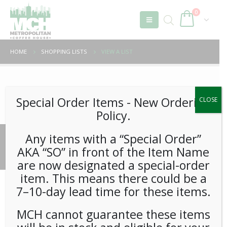
0
HOME
SHOPPING LISTS
VIEW A LIST
Unable to locate the requested list
Special Order Items ​​​- New Ordering
CLOSE
Policy.
Any items with a “Special Order”
© 2026 Metropolitan Coffee House. All Rights Reserved.
AKA “SO” in front of the Item Name
e-commerce by
Tech 2 Success, LLC
are now designated a special-order
item. This means there could be a
7–10-day lead time for these items.
MCH cannot guarantee these items