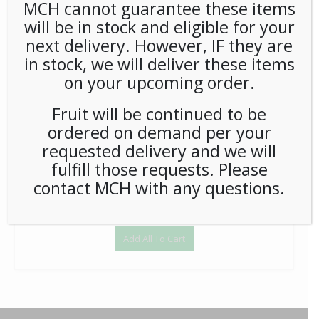
MCH cannot guarantee these items
will be in stock and eligible for your
Babybel Mini Cheese .71oz - Each
next delivery. However, IF they are
$
37.80
in stock, we will deliver these items
1
on your upcoming order.
Add to Cart
Fruit will be continued to be
ordered on demand per your
requested delivery and we will
fulfill those requests. Please
contact MCH with any questions.
Add All To Cart