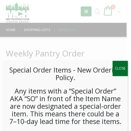
0
HOME
SHOPPING LISTS
VIEW A LIST
Weekly Pantry Order
Special Order Items ​​​- New Ordering
CLOSE
Policy.
Sort by:
In Category:
Any items with a “Special Order”
AKA “SO” in front of the Item Name
are now designated a special-order
item. This means there could be a
7–10-day lead time for these items.