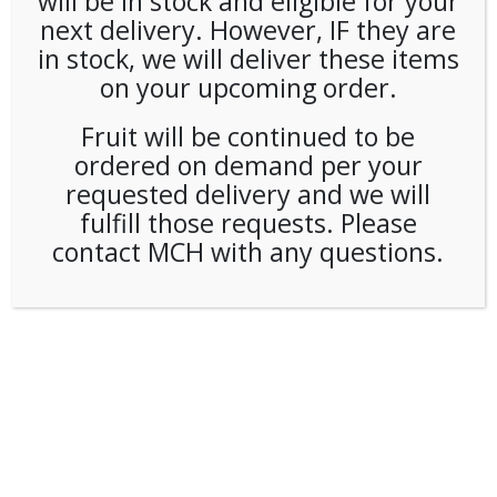
will be in stock and eligible for your
next delivery. However, IF they are
in stock, we will deliver these items
on your upcoming order.
Fruit will be continued to be
ordered on demand per your
requested delivery and we will
fulfill those requests. Please
contact MCH with any questions.