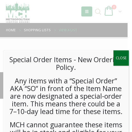
0
HOME
SHOPPING LISTS
VIEW A LIST
Unable to locate the requested list
Special Order Items ​​​- New Ordering
CLOSE
Policy.
Any items with a “Special Order”
© 2026 Metropolitan Coffee House. All Rights Reserved.
AKA “SO” in front of the Item Name
e-commerce by
Tech 2 Success, LLC
are now designated a special-order
item. This means there could be a
7–10-day lead time for these items.
MCH cannot guarantee these items