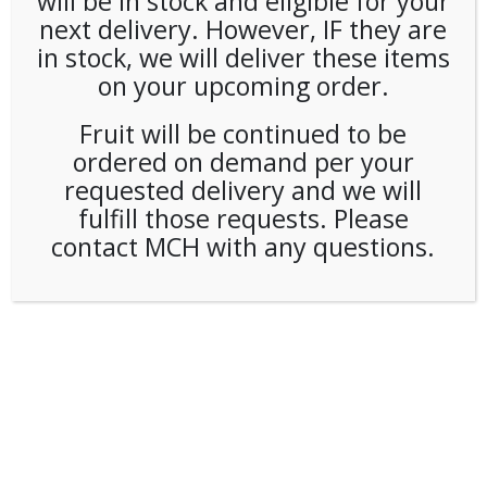
will be in stock and eligible for your
next delivery. However, IF they are
in stock, we will deliver these items
on your upcoming order.
Fruit will be continued to be
ordered on demand per your
requested delivery and we will
fulfill those requests. Please
contact MCH with any questions.