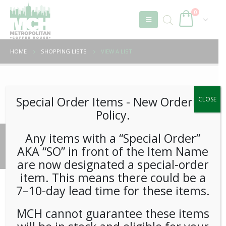
0
HOME
SHOPPING LISTS
VIEW A LIST
Unable to locate the requested list
Special Order Items ​​​- New Ordering
CLOSE
Policy.
Any items with a “Special Order”
© 2026 Metropolitan Coffee House. All Rights Reserved.
AKA “SO” in front of the Item Name
e-commerce by
Tech 2 Success, LLC
are now designated a special-order
item. This means there could be a
7–10-day lead time for these items.
MCH cannot guarantee these items