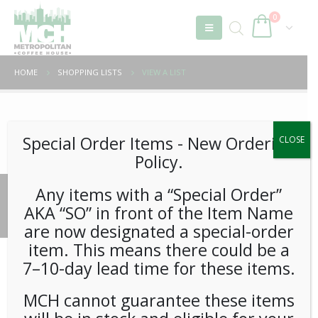
0
HOME
SHOPPING LISTS
VIEW A LIST
Unable to locate the requested list
Special Order Items ​​​- New Ordering
CLOSE
Policy.
Any items with a “Special Order”
© 2026 Metropolitan Coffee House. All Rights Reserved.
AKA “SO” in front of the Item Name
e-commerce by
Tech 2 Success, LLC
are now designated a special-order
item. This means there could be a
7–10-day lead time for these items.
MCH cannot guarantee these items