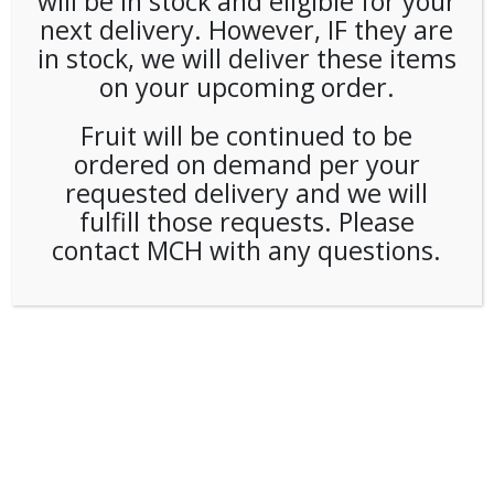
will be in stock and eligible for your
next delivery. However, IF they are
in stock, we will deliver these items
on your upcoming order.
Fruit will be continued to be
ordered on demand per your
requested delivery and we will
fulfill those requests. Please
contact MCH with any questions.