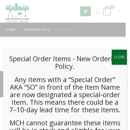
0
HOME
SHOPPING LISTS
VIEW A LIST
Unable to locate the requested list
Special Order Items ​​​- New Ordering
CLOSE
Policy.
Any items with a “Special Order”
© 2026 Metropolitan Coffee House. All Rights Reserved.
AKA “SO” in front of the Item Name
e-commerce by
Tech 2 Success, LLC
are now designated a special-order
item. This means there could be a
7–10-day lead time for these items.
MCH cannot guarantee these items