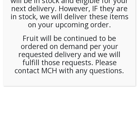
will be in stock and eligible for your
next delivery. However, IF they are
in stock, we will deliver these items
on your upcoming order.
Fruit will be continued to be
ordered on demand per your
requested delivery and we will
fulfill those requests. Please
contact MCH with any questions.