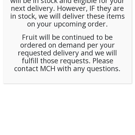
will be in stock and eligible for your
next delivery. However, IF they are
in stock, we will deliver these items
on your upcoming order.
Fruit will be continued to be
ordered on demand per your
requested delivery and we will
fulfill those requests. Please
contact MCH with any questions.