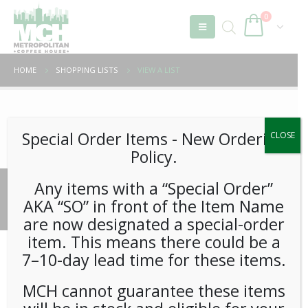
0
HOME
SHOPPING LISTS
VIEW A LIST
Unable to locate the requested list
Special Order Items ​​​- New Ordering
CLOSE
Policy.
Any items with a “Special Order”
© 2026 Metropolitan Coffee House. All Rights Reserved.
AKA “SO” in front of the Item Name
e-commerce by
Tech 2 Success, LLC
are now designated a special-order
item. This means there could be a
7–10-day lead time for these items.
MCH cannot guarantee these items