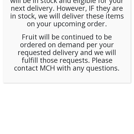
will be in stock and eligible for your
next delivery. However, IF they are
in stock, we will deliver these items
on your upcoming order.
Fruit will be continued to be
ordered on demand per your
requested delivery and we will
fulfill those requests. Please
contact MCH with any questions.