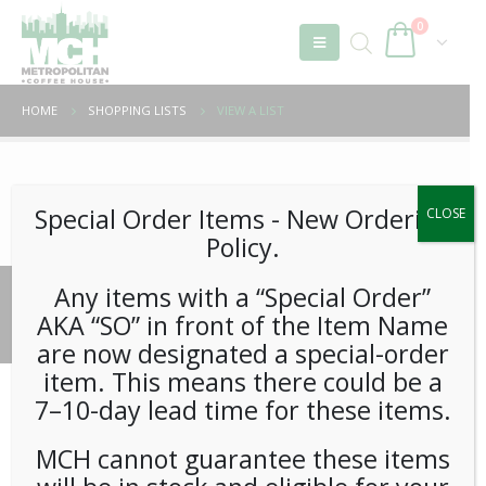
0
HOME
SHOPPING LISTS
VIEW A LIST
Unable to locate the requested list
Special Order Items ​​​- New Ordering
CLOSE
Policy.
Any items with a “Special Order”
© 2026 Metropolitan Coffee House. All Rights Reserved.
AKA “SO” in front of the Item Name
e-commerce by
Tech 2 Success, LLC
are now designated a special-order
item. This means there could be a
7–10-day lead time for these items.
MCH cannot guarantee these items