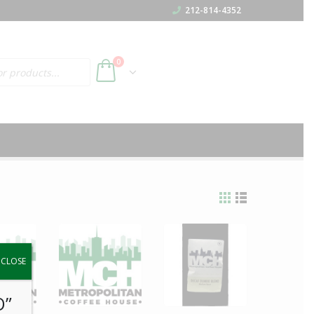
212-814-4352
h
0
y.
CLOSE
O”