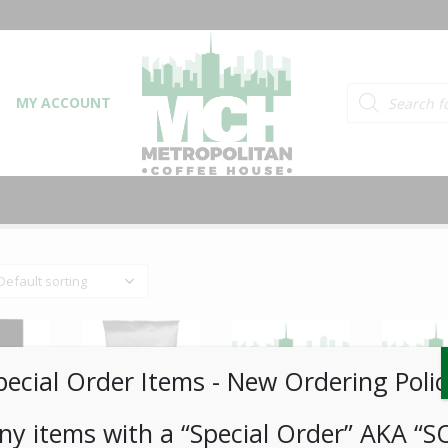
Products searc
MY ACCOUNT
pecial Order Items ​​​- New Ordering Polic
ny items with a “Special Order” AKA “S