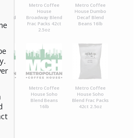
Coffee
Metro Coffee
Metro Coffee
se
House
House Dumbo
y Blend
Broadway Blend
Decaf Blend
me
 16lb
Frac Packs 42ct
Beans 16lb
2.5oz
be
y.
ver
Coffee
Metro Coffee
Metro Coffee
 Milk
House Soho
House Soho
n
 6/2lb
Blend Beans
Blend Frac Packs
d
16lb
42ct 2.5oz
act