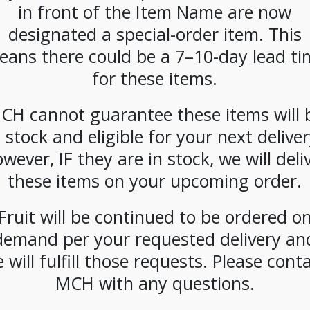
in front of the Item Name are now
offee
Metro Coffee
Metro Coffee
Metro 
5Boro
House
House
Hou
designated a special-order item. This
Beans
5Borough Blend
Breakfast Blend
Broadwa
eans there could be a 7–10-day lead ti
b
Frac Packs 42ct
Pods 108ct
Beans
2.5oz
for these items.
CH cannot guarantee these items will 
n stock and eligible for your next deliver
wever, IF they are in stock, we will deli
these items on your upcoming order.
offee
Metro Coffee
Metro Coffee
Metro 
Dumbo
House French
House Hot
House
Fruit will be continued to be ordered o
Blend
Vanilla
Chocolate
Soluble
demand per your requested delivery an
ks 42ct
Cappuccino
Soluble 6/2lb
oz
Soluble 6/2lb
 will fulfill those requests. Please cont
MCH with any questions.