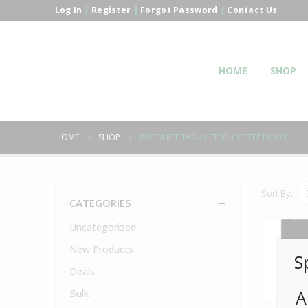
Log In
|
Register
|
Forgot Password
|
Contact Us
HOME
SHOP
HOME
SHOP
PRODUCT TAG -
METRO COFFEE HOUSE
Sort By:
CATEGORIES
Uncategorized
New Products
S
Deals
A
Bulk