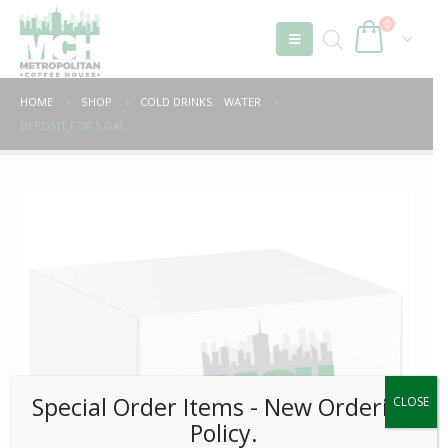
0
HOME
SHOP
COLD DRINKS
,
WATER
DEPOSIT FOR 5 GAL
Special Order Items ​​​- New Ordering
CLOSE
Policy.