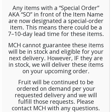
Any items with a “Special Order”
AKA “SO” in front of the Item Name
are now designated a special-order
item. This means there could be a
7–10-day lead time for these items.
MCH cannot guarantee these items
Deposit For 5 Gal
will be in stock and eligible for your
next delivery. However, IF they are
LOGIN TO VIEW PRICE
in stock, we will deliver these items
on your upcoming order.
SKU:
PMISC-UNB11701
CATEGORIES:
COLD DRINKS
,
WATER
Fruit will be continued to be
ordered on demand per your
requested delivery and we will
fulfill those requests. Please
RELATED PRODUCTS
contact MCH with any questions.