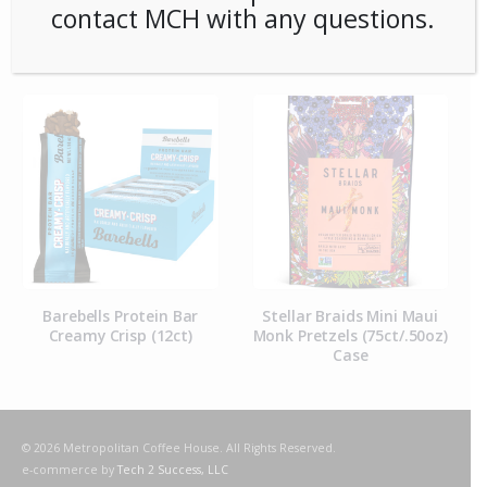
contact MCH with any questions.
RELATED PRODUCTS
Barebells Protein Bar
Stellar Braids Mini Maui
Lege
Creamy Crisp (12ct)
Monk Pretzels (75ct/.50oz)
C
Case
© 2026 Metropolitan Coffee House. All Rights Reserved.
e-commerce by
Tech 2 Success, LLC