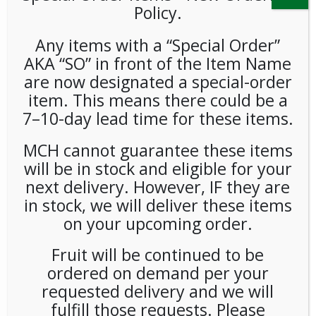
Policy.
Any items with a “Special Order”
AKA “SO” in front of the Item Name
are now designated a special-order
item. This means there could be a
7–10-day lead time for these items.
Barebells Protein Bar
MCH cannot guarantee these items
Chocolate Dough 1.94oz
will be in stock and eligible for your
(12ct)
next delivery. However, IF they are
in stock, we will deliver these items
LOGIN TO VIEW PRICE
on your upcoming order.
Fruit will be continued to be
SKU:
PAMBI-BRB00101
ordered on demand per your
CATEGORIES:
BARS
,
SNACKS
requested delivery and we will
fulfill those requests. Please