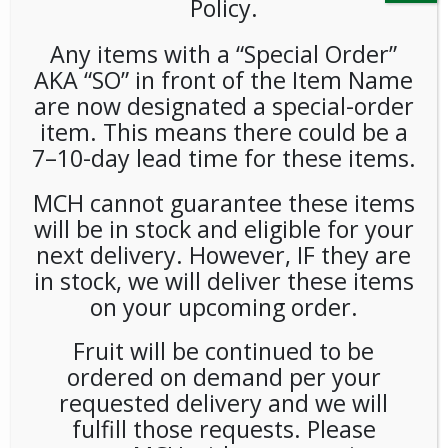
Policy.
Any items with a “Special Order”
AKA “SO” in front of the Item Name
are now designated a special-order
item. This means there could be a
7–10-day lead time for these items.
Bumble Bee Tuna Salad With
MCH cannot guarantee these items
Crackers (3.5oz/12ct) Case
will be in stock and eligible for your
next delivery. However, IF they are
LOGIN TO VIEW PRICE
in stock, we will deliver these items
on your upcoming order.
SKU:
PAMBI-BMB00101
Fruit will be continued to be
CATEGORIES:
FRESH FOOD
,
SNACKS
,
KITS
ordered on demand per your
requested delivery and we will
fulfill those requests. Please