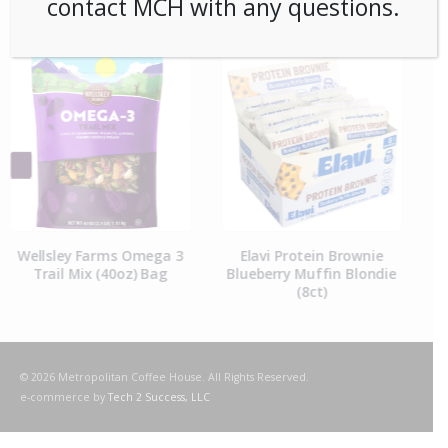
contact MCH with any questions.
RELATED PRODUCTS
Elavi Protein Brownie
Fruit For Thought Organic
Blueberry Muffin Blondie
Dried Mango (48ct) Case
(8ct)
© 2026 Metropolitan Coffee House. All Rights Reserved.
e-commerce by
Tech 2 Success, LLC