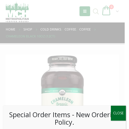
0
HOME
SHOP
COLD DRINKS
,
COFFEE
,
COFFEE
CHAMELEON BLACK 10OZ (12CT)
Special Order Items ​​​- New Ordering
CLOSE
Policy.