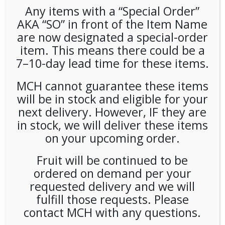
Any items with a “Special Order”
AKA “SO” in front of the Item Name
are now designated a special-order
item. This means there could be a
7–10-day lead time for these items.
MCH cannot guarantee these items
Chameleon Black 10oz (12ct)
will be in stock and eligible for your
next delivery. However, IF they are
LOGIN TO VIEW PRICE
in stock, we will deliver these items
on your upcoming order.
SKU:
PSO-COFF-CML00101
Fruit will be continued to be
CATEGORIES:
COFFEE
,
COFFEE
,
COLD DRINKS
ordered on demand per your
requested delivery and we will
fulfill those requests. Please
contact MCH with any questions.
RELATED PRODUCTS