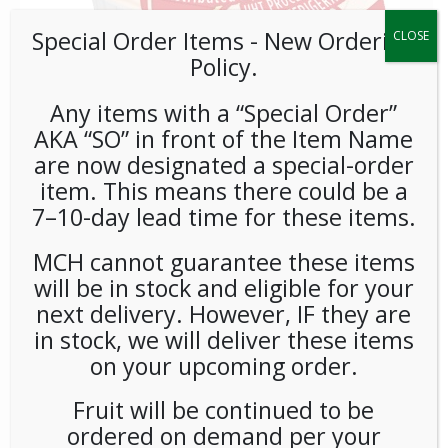
Special Order Items ​​​- New Ordering
CLOSE
Policy.
Any items with a “Special Order”
AKA “SO” in front of the Item Name
are now designated a special-order
Coffeemate Original Liquid
item. This means there could be a
Cream Cups 180ct
7–10-day lead time for these items.
MCH cannot guarantee these items
LOGIN TO VIEW PRICE
will be in stock and eligible for your
next delivery. However, IF they are
As America’s #1 creamer brand, Coffeemate coffee
in stock, we will deliver these items
individual creamers blend quickly and completely into hot or
on your upcoming order.
cold beverages. With no refrigeration necessary and the
longest industry shelf life at nine months, Coffeemate liquid
Fruit will be continued to be
creamer singles are the most popular creamer format,
ordered on demand per your
great for all food service needs.