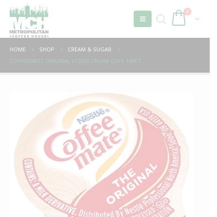
0
HOME
SHOP
CREAM & SUGAR
COFFEEMATE ORIGINAL LIQUID CREAM CUPS 180CT