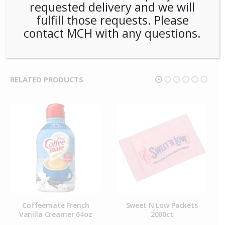
requested delivery and we will
SKU:
PCOFF-CMT00301
fulfill those requests. Please
CATEGORY:
CREAM & SUGAR
contact MCH with any questions.
RELATED PRODUCTS
Coffeemate French
Sweet N Low Packets
Vanilla Creamer 64oz
2000ct