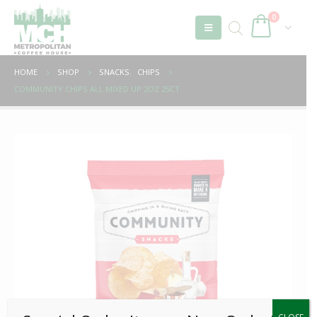
0
HOME
SHOP
SNACKS
,
CHIPS
COMMUNITY CHIPS ALL MIXED UP 2OZ 25CT