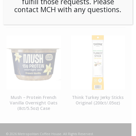
fulfill those requests. Please
contact MCH with any questions.
RELATED PRODUCTS
Mush – Protein French
Think Turkey Jerky Sticks
Vanilla Overnight Oats
Original (200ct/.05oz)
(8ct/5.5oz) Case
© 2026 Metropolitan Coffee House. All Rights Reserved.