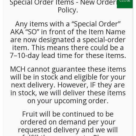
Special Order Items ​​​- New Ordering
CLOSE
Policy.
Any items with a “Special Order”
AKA “SO” in front of the Item Name
are now designated a special-order
item. This means there could be a
7–10-day lead time for these items.
Community Chips All Mixed
Up 2oz 25ct
MCH cannot guarantee these items
will be in stock and eligible for your
LOGIN TO VIEW PRICE
next delivery. However, IF they are
in stock, we will deliver these items
on your upcoming order.
Community Chips All Mixed Up 2oz
SKU:
PAMBI-COM00101
Fruit will be continued to be
CATEGORIES:
CHIPS
,
SNACKS
ordered on demand per your
TAG:
GLUTEN-FREE
requested delivery and we will