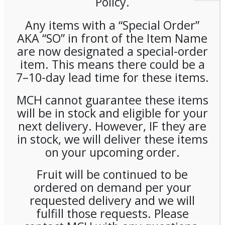
Policy.
Any items with a “Special Order”
AKA “SO” in front of the Item Name
are now designated a special-order
item. This means there could be a
7–10-day lead time for these items.
Community Chips Sour
MCH cannot guarantee these items
Cream and Onion (25ct/2oz)
will be in stock and eligible for your
next delivery. However, IF they are
in stock, we will deliver these items
LOGIN TO VIEW PRICE
on your upcoming order.
SKU:
PAMBI-COM00103
Fruit will be continued to be
CATEGORIES:
SNACKS
,
CHIPS
ordered on demand per your
TAG:
GLUTEN-FREE
requested delivery and we will
fulfill those requests. Please