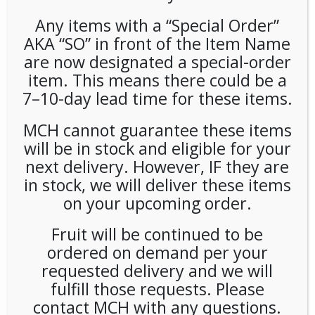
Any items with a “Special Order”
AKA “SO” in front of the Item Name
are now designated a special-order
item. This means there could be a
7–10-day lead time for these items.
Congestion Pricing
MCH cannot guarantee these items
will be in stock and eligible for your
Surcharge
next delivery. However, IF they are
in stock, we will deliver these items
LOGIN TO VIEW PRICE
on your upcoming order.
SKU:
POFFC-TOL0001
Fruit will be continued to be
CATEGORY:
MACHINES
ordered on demand per your
requested delivery and we will
fulfill those requests. Please
contact MCH with any questions.