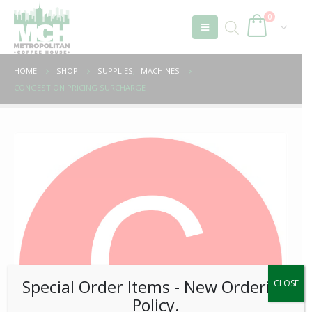
0
HOME
SHOP
SUPPLIES
,
MACHINES
CONGESTION PRICING SURCHARGE
Special Order Items ​​​- New Ordering
CLOSE
Policy.