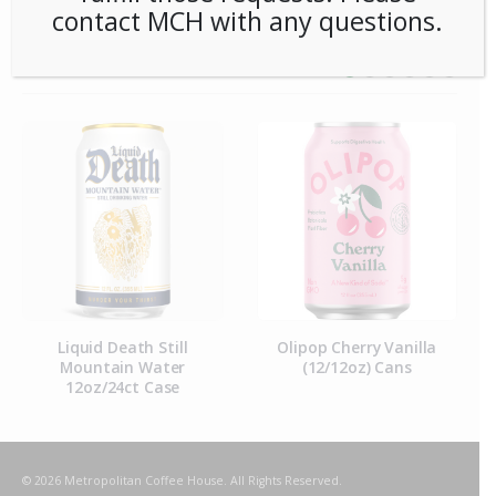
contact MCH with any questions.
RELATED PRODUCTS
Liquid Death Still
Olipop Cherry Vanilla
Mountain Water
(12/12oz) Cans
12oz/24ct Case
© 2026 Metropolitan Coffee House. All Rights Reserved.