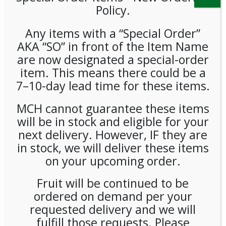
Policy.
Any items with a “Special Order”
AKA “SO” in front of the Item Name
are now designated a special-order
item. This means there could be a
7–10-day lead time for these items.
Diet Pepsi 12oz 24ct
MCH cannot guarantee these items
will be in stock and eligible for your
LOGIN TO VIEW PRICE
next delivery. However, IF they are
in stock, we will deliver these items
With its light, crisp taste, Diet Pepsi gives you all the
on your upcoming order.
refreshment you need – with zero sugar, zero calories and
zero carbs. Light. Crisp. Refreshing.
Fruit will be continued to be
ordered on demand per your
SKU:
PAMBI-PEP00101
CATEGORIES:
COLD DRINKS
,
SODA
requested delivery and we will
fulfill those requests. Please