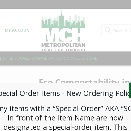
Products searc
MY ACCOUNT
ITY INDIVIDUALLY WRAPPED WHITE SPOON (1000CT) CASE
Eco Compostability i
White Spoon (1000ct)
pecial Order Items ​​​- New Ordering Polic
ny items with a “Special Order” AKA “S
LOGIN TO VIEW PRICE
in front of the Item Name are now
designated a special-order item. This
SKU:
PDISP-ECO00105