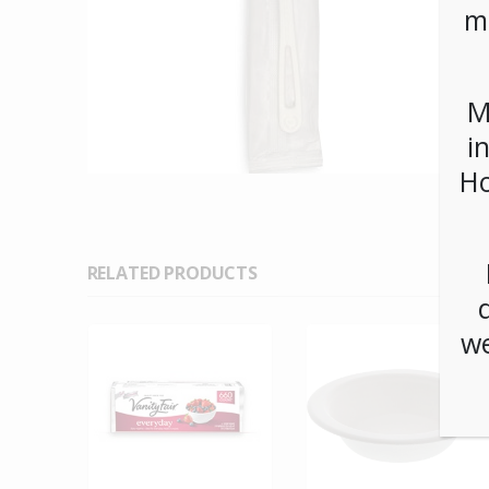
m
M
i
Ho
RELATED PRODUCTS
we