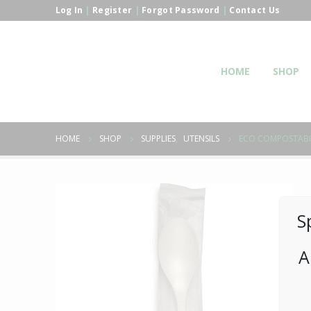
Log In
|
Register
|
Forgot Password
|
Contact Us
HOME
SHOP
HOME
SHOP
SUPPLIES
,
UTENSILS
ECO COMPOSTABIL
S
A