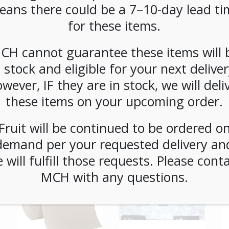
CATEGORIES:
SUPPLIES
,
UTENSILS
eans there could be a 7–10-day lead ti
for these items.
CH cannot guarantee these items will 
n stock and eligible for your next deliver
wever, IF they are in stock, we will deli
these items on your upcoming order.
Fruit will be continued to be ordered o
demand per your requested delivery an
 will fulfill those requests. Please cont
MCH with any questions.