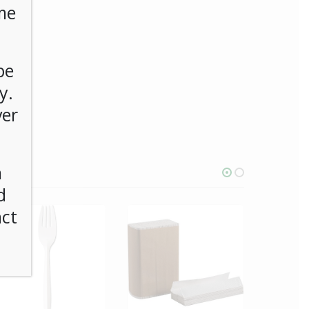
me
be
y.
ver
n
d
act