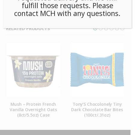
fulfill those requests. Please
contact MCH with any questions.
RELATED PRODUCTS
Mush – Protein French
Tony’S Chocolonely Tiny
Vanilla Overnight Oats
Dark Chocolate Bar Bites
(8ct/5.5oz) Case
(100ct/.31oz)