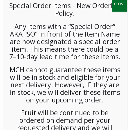
Special Order Items ​​​- New Ordering
CLOSE
Policy.
Any items with a “Special Order”
AKA “SO” in front of the Item Name
are now designated a special-order
item. This means there could be a
Fage Total 2% Honey 5.3oz
7–10-day lead time for these items.
12ct
MCH cannot guarantee these items
will be in stock and eligible for your
LOGIN TO VIEW PRICE
next delivery. However, IF they are
in stock, we will deliver these items
Rich. Creamy. Delicious. Make everyday extraordinary with
on your upcoming order.
FAGE yogurt.
Fruit will be continued to be
SKU:
PCOLD-FGE00102
ordered on demand per your
CATEGORIES:
SNACKS
,
YOGURT
requested delivery and we will
TAG:
GLUTEN-FREE