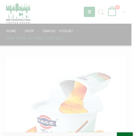
0
HOME
SHOP
SNACKS
,
YOGURT
FAGE TOTAL 2% HONEY 5.3OZ 12CT