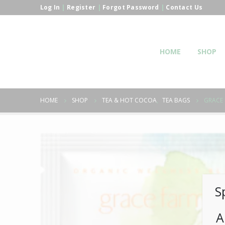
Log In
|
Register
|
Forgot Password
|
Contact Us
HOME
SHOP
HOME
SHOP
TEA & HOT COCOA
,
TEA BAGS
GRACE 
S
A