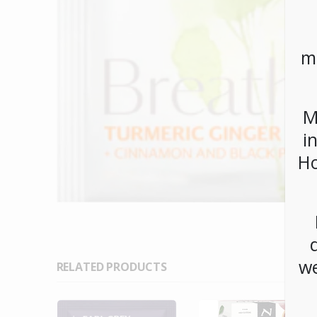
m
M
i
Ho
we
RELATED PRODUCTS