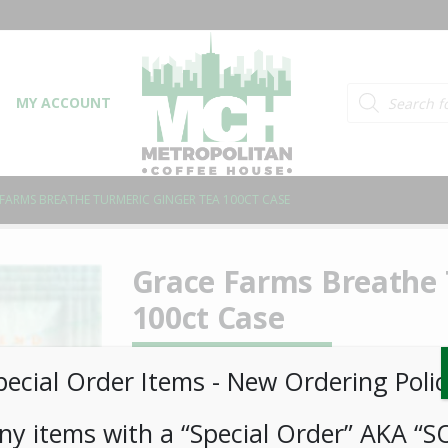
Products searc
MY ACCOUNT
FARMS BREATHE TURMERIC GINGER TEA 100CT CASE
Grace Farms Breathe 
100ct Case
LOGIN TO VIEW PRICE
pecial Order Items ​​​- New Ordering Polic
ny items with a “Special Order” AKA “S
Grounded in Ayurvedic medicine, this sense-