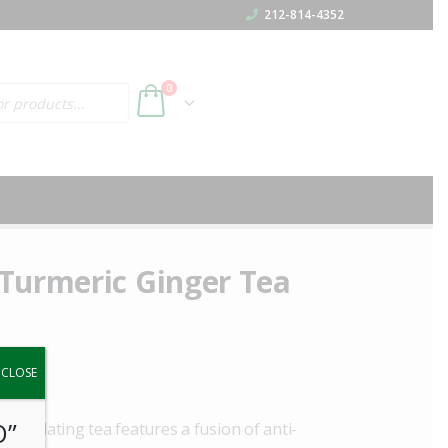
212-814-4352
h
0
Turmeric Ginger Tea
y.
CLOSE
O”
stimulating tea features a fusion of anti-