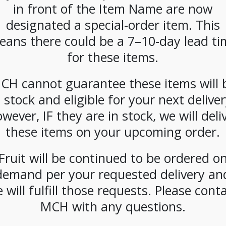
inflammatory adaptogens like turmeric, gi
in front of the Item Name are now
you breathe deeper with every steep. Hints 
designated a special-order item. This
compounds offering an immune companion 
eans there could be a 7–10-day lead ti
SKU:
PAMBI-GRF1001
for these items.
CATEGORIES:
TEA & HOT COCOA
,
TEA BAGS
CH cannot guarantee these items will 
n stock and eligible for your next deliver
wever, IF they are in stock, we will deli
these items on your upcoming order.
Fruit will be continued to be ordered o
demand per your requested delivery an
 will fulfill those requests. Please cont
MCH with any questions.