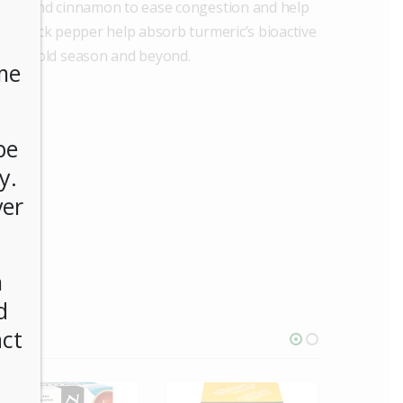
nger, and cinnamon to ease congestion and help
of black pepper help absorb turmeric’s bioactive
for cold season and beyond.
me
be
y.
ver
n
d
act