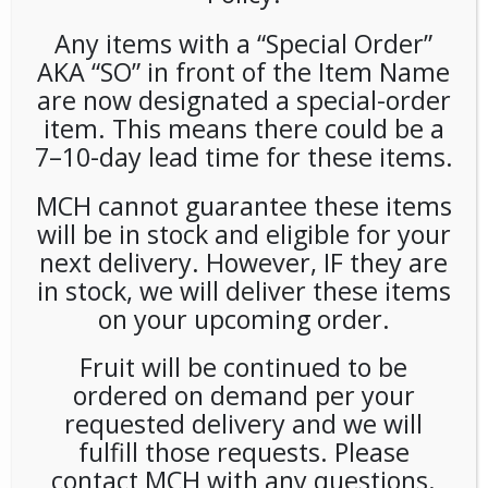
Any items with a “Special Order”
AKA “SO” in front of the Item Name
are now designated a special-order
Hippeas Groovy Cheddar 1oz
item. This means there could be a
24ct
7–10-day lead time for these items.
MCH cannot guarantee these items
LOGIN TO VIEW PRICE
will be in stock and eligible for your
next delivery. However, IF they are
Hippeas Vegan Cheddar 1oz
in stock, we will deliver these items
on your upcoming order.
SKU:
PAMBI-HPP00105
CATEGORIES:
CHIPS
,
SNACKS
Fruit will be continued to be
TAG:
GLUTEN-FREE
ordered on demand per your
requested delivery and we will
fulfill those requests. Please
contact MCH with any questions.
RELATED PRODUCTS