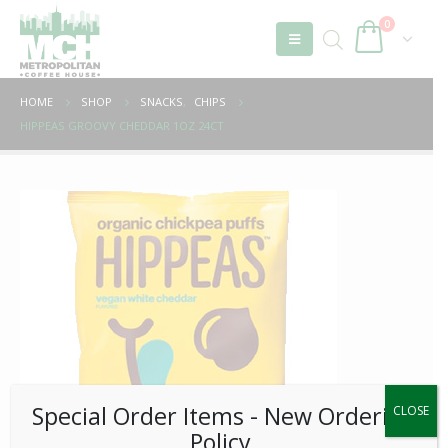
0
HOME
SHOP
SNACKS
,
CHIPS
HIPPEAS GROOVY CHEDDAR 1OZ 24CT
Special Order Items ​​​- New Ordering
CLOSE
Policy.