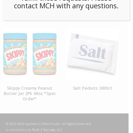
contact MCH with any questions.
RELATED PRODUCTS
Salt Packets 3000ct
Pepper Packets 3000ct
© 2026 Metropolitan Coffee House. All Rights Reserved.
e-commerce by
Tech 2 Success, LLC