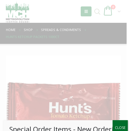
0
HOME
SHOP
SPREADS & CONDIMENTS
HUNTS KETCHUP PACKETS 1000CT
Special Order Items ​​​- New Ordering
CLOSE