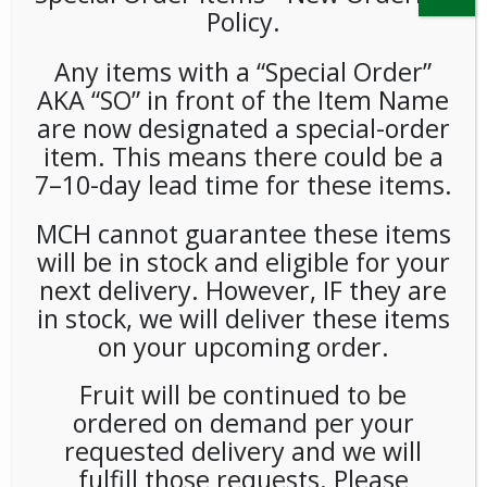
Policy.
Any items with a “Special Order”
AKA “SO” in front of the Item Name
are now designated a special-order
item. This means there could be a
7–10-day lead time for these items.
Hunts Ketchup Packets
MCH cannot guarantee these items
1000ct
will be in stock and eligible for your
next delivery. However, IF they are
LOGIN TO VIEW PRICE
in stock, we will deliver these items
on your upcoming order.
Hunts Ketchup Packets
Fruit will be continued to be
SKU:
PAMBI-HNT00101
ordered on demand per your
CATEGORY:
SPREADS & CONDIMENTS
requested delivery and we will
fulfill those requests. Please