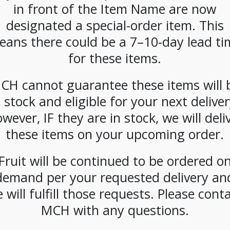
in front of the Item Name are now
about yourself, just a grab a handful of al
designated a special-order item. This
SKU:
PAMBI-KAR00501
eans there could be a 7–10-day lead ti
CATEGORIES:
NUTS
,
SNACKS
for these items.
TAG:
GLUTEN-FREE
CH cannot guarantee these items will 
n stock and eligible for your next deliver
wever, IF they are in stock, we will deli
these items on your upcoming order.
Fruit will be continued to be ordered o
demand per your requested delivery an
 will fulfill those requests. Please cont
MCH with any questions.