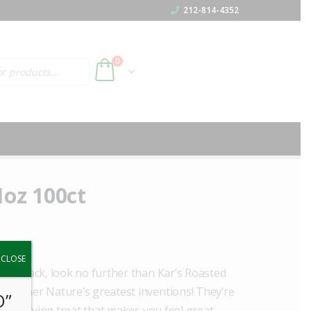
212-814-4352
h
0
1oz 100ct
y.
CLOSE
ree snack, look no further than Kar’s Roasted
f Mother Nature’s greatest inventions! They’re
O”
a satisfying treat that makes you feel great