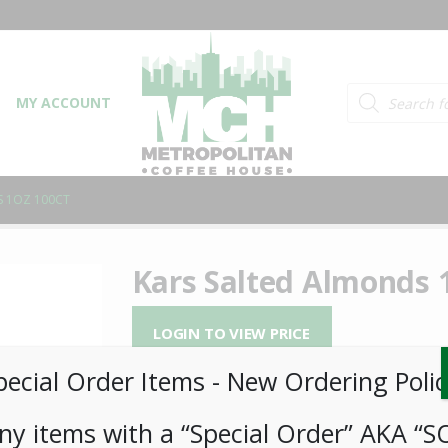
Products searc
MY ACCOUNT
S 1OZ 100CT
Kars Salted Almonds 
LOGIN TO VIEW PRICE
pecial Order Items ​​​- New Ordering Polic
When you’re searching for that next guilt-f
and Salted Almonds. We think they’re one o
ny items with a “Special Order” AKA “S
loaded with health-essential nutrients. For 