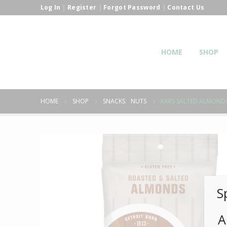
Log In
|
Register
|
Forgot Password
|
Contact Us
HOME
SHOP
HOME
SHOP
SNACKS
,
NUTS
KARS SALTED ALMOND
S
A