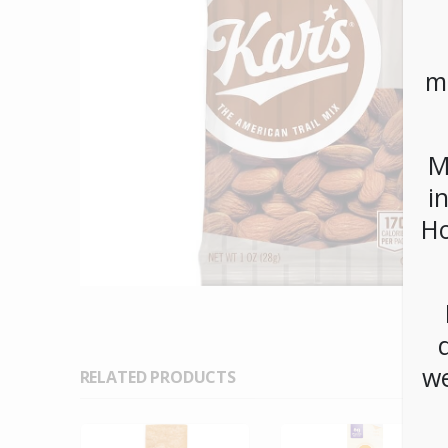
m
M
i
Ho
we
RELATED PRODUCTS