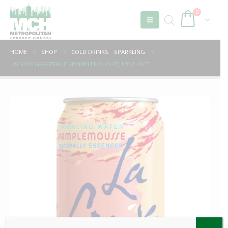
0
HOME
SHOP
COLD DRINKS
,
SPARKLING
LACROIX GRAPEFRUIT (PAMPLEMOUSSE) 12OZ 24CT