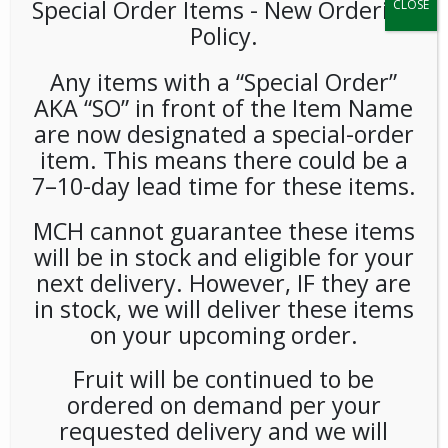
Special Order Items ​​​- New Ordering
CLOSE
Policy.
Any items with a “Special Order”
AKA “SO” in front of the Item Name
are now designated a special-order
item. This means there could be a
Lacroix Grapefruit
7–10-day lead time for these items.
(Pamplemousse) 12oz 24ct
MCH cannot guarantee these items
will be in stock and eligible for your
LOGIN TO VIEW PRICE
next delivery. However, IF they are
in stock, we will deliver these items
on your upcoming order.
Pamplemousse: It’s the French translation for the word
grapefruit and shows off the humor from this all-American
Fruit will be continued to be
brand.
ordered on demand per your
SKU:
PAMBI-LCR00106
requested delivery and we will
CATEGORIES:
COLD DRINKS
,
SPARKLING