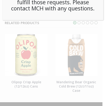
fulfill those requests. Please
contact MCH with any questions.
RELATED PRODUCTS
Olipop Crisp Apple
Wandering Bear Organic
(12/12oz) Cans
Cold Brew (12ct/11oz)
Case