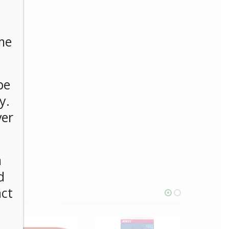
me
be
y.
ver
n
d
act