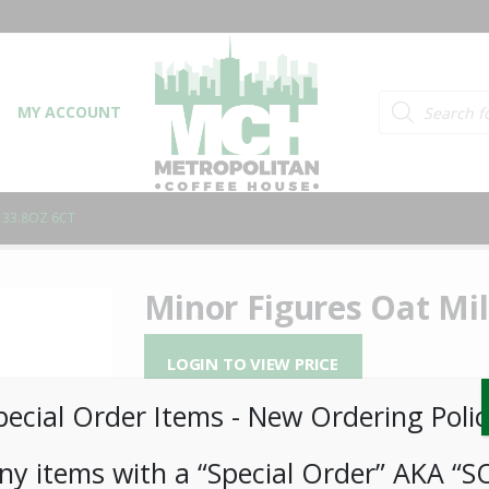
Products searc
MY ACCOUNT
 33.8OZ 6CT
Minor Figures Oat Mil
LOGIN TO VIEW PRICE
pecial Order Items ​​​- New Ordering Polic
Minor Figures Oat Milk 33.8oz
ny items with a “Special Order” AKA “S
SKU:
PAMBI-MNR00101