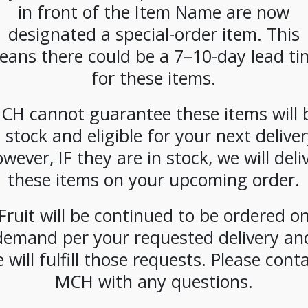
in front of the Item Name are now
CATEGORIES:
DAIRY
,
MILK
designated a special-order item. This
eans there could be a 7–10-day lead ti
for these items.
CH cannot guarantee these items will 
n stock and eligible for your next deliver
wever, IF they are in stock, we will deli
these items on your upcoming order.
Fruit will be continued to be ordered o
demand per your requested delivery an
 will fulfill those requests. Please cont
MCH with any questions.