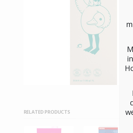
m
M
i
Ho
we
RELATED PRODUCTS