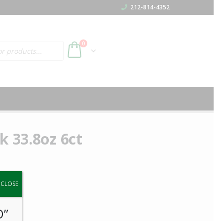
212-814-4352
h
0
k 33.8oz 6ct
y.
CLOSE
O”