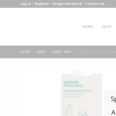
Log In
|
Register
|
Forgot Password
|
Contact Us
HOME
SHOP
HOME
SHOP
DAIRY
,
MILK
MINOR FIGURES OAT MILK
S
A