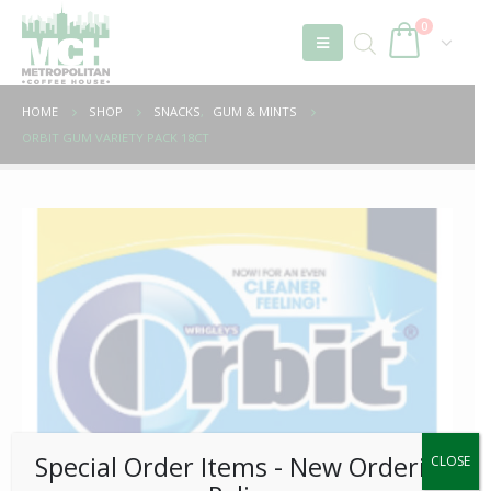
0
HOME
SHOP
SNACKS
,
GUM & MINTS
ORBIT GUM VARIETY PACK 18CT
Special Order Items ​​​- New Ordering
CLOSE