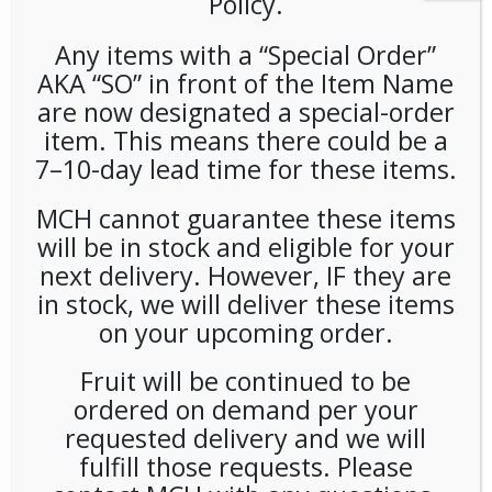
Policy.
Any items with a “Special Order”
AKA “SO” in front of the Item Name
are now designated a special-order
item. This means there could be a
7–10-day lead time for these items.
Orbit Gum Variety Pack 18ct
MCH cannot guarantee these items
will be in stock and eligible for your
LOGIN TO VIEW PRICE
next delivery. However, IF they are
in stock, we will deliver these items
Orbit Gum Variety Pack 18ct
on your upcoming order.
SKU:
PAMBI-OBT00101
Fruit will be continued to be
CATEGORIES:
GUM & MINTS
,
SNACKS
ordered on demand per your
requested delivery and we will
fulfill those requests. Please