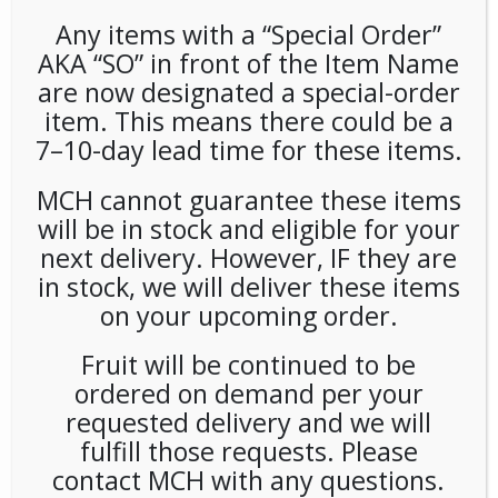
Any items with a “Special Order”
AKA “SO” in front of the Item Name
are now designated a special-order
item. This means there could be a
7–10-day lead time for these items.
MCH cannot guarantee these items
Poppi Orange 12oz (12ct)
will be in stock and eligible for your
next delivery. However, IF they are
LOGIN TO VIEW PRICE
in stock, we will deliver these items
on your upcoming order.
SKU:
PAMBI-PPI00105
CATEGORIES:
COLD DRINKS
,
SODA
Fruit will be continued to be
ordered on demand per your
requested delivery and we will
fulfill those requests. Please
RELATED PRODUCTS
contact MCH with any questions.