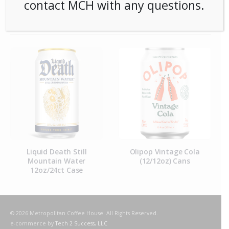
contact MCH with any questions.
RELATED PRODUCTS
Liquid Death Still
Olipop Vintage Cola
Mountain Water
(12/12oz) Cans
12oz/24ct Case
© 2026 Metropolitan Coffee House. All Rights Reserved.
e-commerce by
Tech 2 Success, LLC