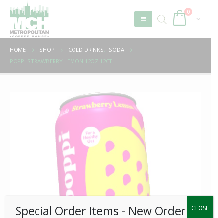
0
HOME
SHOP
COLD DRINKS
,
SODA
POPPI STRAWBERRY LEMON 12OZ 12CT
Special Order Items ​​​- New Ordering
CLOSE