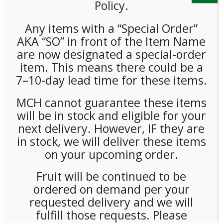
Policy.
Any items with a “Special Order”
AKA “SO” in front of the Item Name
are now designated a special-order
item. This means there could be a
7–10-day lead time for these items.
Poppi Strawberry Lemon
MCH cannot guarantee these items
12oz 12ct
will be in stock and eligible for your
next delivery. However, IF they are
LOGIN TO VIEW PRICE
in stock, we will deliver these items
on your upcoming order.
Poppi Strawberry Lemon 12oz
Fruit will be continued to be
SKU:
PAMBI-PPI00103
ordered on demand per your
CATEGORIES:
COLD DRINKS
,
SODA
requested delivery and we will
fulfill those requests. Please