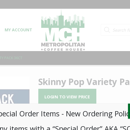
Products searc
MY ACCOUNT
TY PACK 36CT
Skinny Pop Variety Pa
LOGIN TO VIEW PRICE
pecial Order Items ​​​- New Ordering Polic
Skinny Pop Variety Pack 36ct
SKU:
PAMBI-SKN00301
ny items with a “Special Order” AKA “S