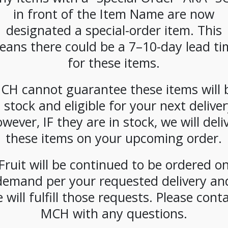
CATEGORIES:
SNACKS
,
POPCORN
in front of the Item Name are now
TAG:
GLUTEN-FREE
designated a special-order item. This
eans there could be a 7–10-day lead ti
for these items.
CH cannot guarantee these items will 
n stock and eligible for your next deliver
wever, IF they are in stock, we will deli
these items on your upcoming order.
Fruit will be continued to be ordered o
demand per your requested delivery an
 will fulfill those requests. Please cont
MCH with any questions.