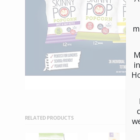
m
M
i
Ho
RELATED PRODUCTS
we