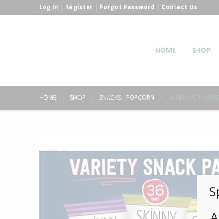
Log In
|
Register
|
Forgot Password
|
Contact Us
HOME
SHOP
HOME
SHOP
SNACKS
,
POPCORN
SKINNY POP VARIE
S
A