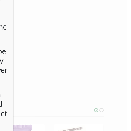
me
be
y.
ver
n
d
act