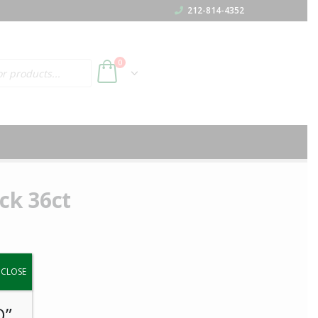
212-814-4352
h
0
ck 36ct
y.
CLOSE
O”