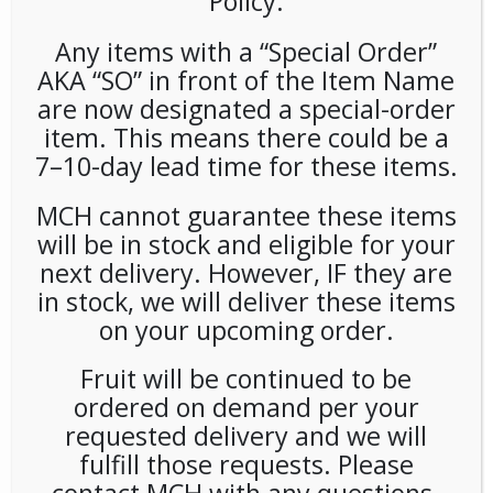
Policy.
Any items with a “Special Order”
AKA “SO” in front of the Item Name
are now designated a special-order
item. This means there could be a
7–10-day lead time for these items.
Snapple Zero Raspberry
MCH cannot guarantee these items
(24ct/16oz) Plastic Bottles
will be in stock and eligible for your
next delivery. However, IF they are
in stock, we will deliver these items
LOGIN TO VIEW PRICE
on your upcoming order.
SKU:
PAMBI-SNA00111
Fruit will be continued to be
CATEGORIES:
COLD DRINKS
,
TEA
ordered on demand per your
requested delivery and we will
fulfill those requests. Please