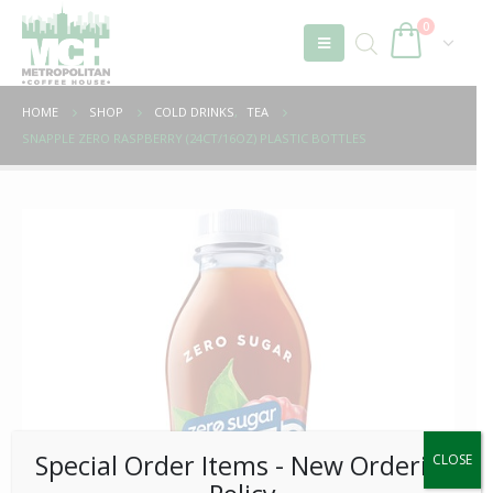
0
HOME
SHOP
COLD DRINKS
,
TEA
SNAPPLE ZERO RASPBERRY (24CT/16OZ) PLASTIC BOTTLES
Special Order Items ​​​- New Ordering
CLOSE