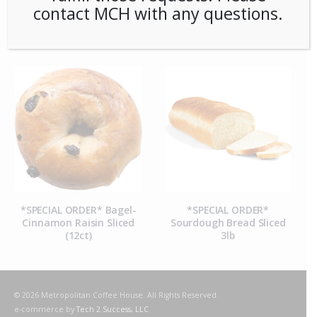
contact MCH with any questions.
RELATED PRODUCTS
*SPECIAL ORDER* Bagel-
*SPECIAL ORDER*
Cinnamon Raisin Sliced
Sourdough Bread Sliced
(12ct)
3lb
© 2026 Metropolitan Coffee House. All Rights Reserved.
e-commerce by
Tech 2 Success, LLC