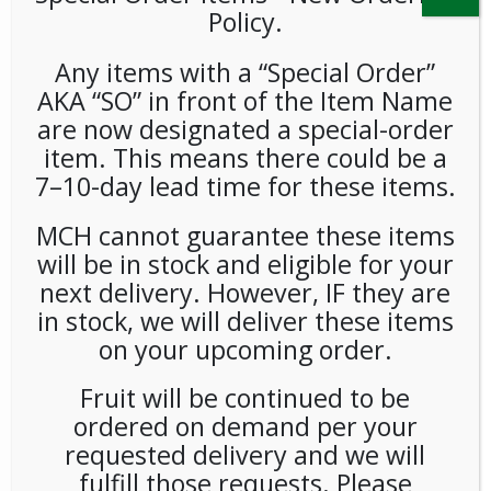
Policy.
Any items with a “Special Order”
AKA “SO” in front of the Item Name
are now designated a special-order
item. This means there could be a
7–10-day lead time for these items.
Blackberries 1/6oz Each
MCH cannot guarantee these items
*Spec Order*
will be in stock and eligible for your
next delivery. However, IF they are
LOGIN TO VIEW PRICE
in stock, we will deliver these items
on your upcoming order.
Blackberries
Fruit will be continued to be
SKU:
PSO-FRSH-UNB09701
ordered on demand per your
CATEGORIES:
FRESH FOOD
,
PRODUCE
requested delivery and we will
fulfill those requests. Please