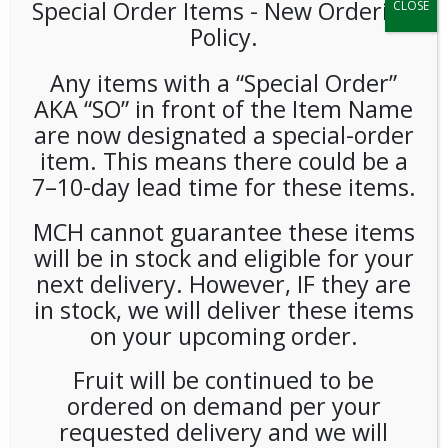
Special Order Items ​​​- New Ordering
CLOSE
Policy.
Any items with a “Special Order”
AKA “SO” in front of the Item Name
are now designated a special-order
item. This means there could be a
**SPECIAL ORDER** GT’s
7–10-day lead time for these items.
Kombucha Gingerade 16oz
MCH cannot guarantee these items
12ct
will be in stock and eligible for your
next delivery. However, IF they are
in stock, we will deliver these items
LOGIN TO VIEW PRICE
on your upcoming order.
GT’s Kombucha Gingerade 16oz
Fruit will be continued to be
ordered on demand per your
SKU:
PSO-COLD-GTS00101
CATEGORIES:
COLD DRINKS
,
TEA
requested delivery and we will