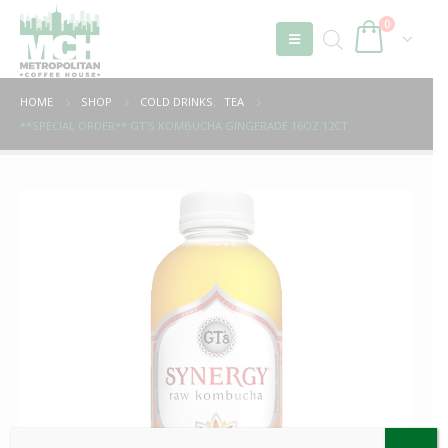
0
HOME
SHOP
COLD DRINKS
,
TEA
**SPECIAL ORDER** GT’S KOMBUCHA GINGERADE 16OZ 12CT