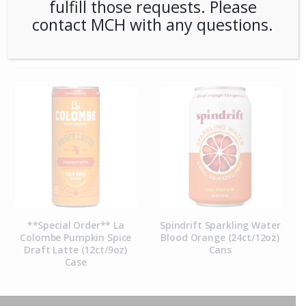
fulfill those requests. Please
contact MCH with any questions.
RELATED PRODUCTS
**Special Order** La
Spindrift Sparkling Water
Colombe Pumpkin Spice
Blood Orange (24ct/12oz)
Draft Latte (12ct/9oz)
Cans
Case