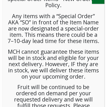
Policy.
Any items with a “Special Order”
AKA “SO” in front of the Item Name
are now designated a special-order
item. This means there could be a
7–10-day lead time for these items.
**SPECIAL ORDER** PEETS
MCH cannot guarantee these items
will be in stock and eligible for your
CAFE DOMINGO PODS (6/16)
next delivery. However, IF they are
CASE
in stock, we will deliver these items
on your upcoming order.
LOGIN TO VIEW PRICE
Fruit will be continued to be
ordered on demand per your
SKU:
PSO-COFF-PTS00102
CATEGORIES:
COFFEE
,
K-CUP
,
PODS
,
SINGLE CUP BREWING
requested delivery and we will
fulfill those requests. Please