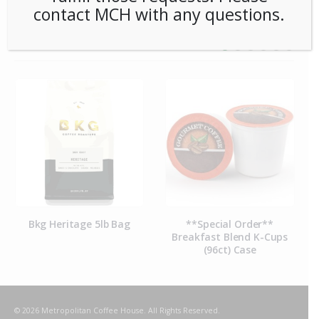
contact MCH with any questions.
RELATED PRODUCTS
Bkg Heritage 5lb Bag
**Special Order**
Breakfast Blend K-Cups
(96ct) Case
© 2026 Metropolitan Coffee House. All Rights Reserved.