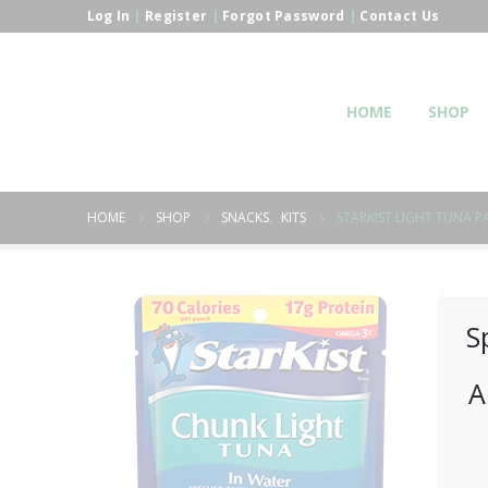
Log In
|
Register
|
Forgot Password
|
Contact Us
HOME
SHOP
HOME
SHOP
SNACKS
,
KITS
STARKIST LIGHT TUNA PA
S
A