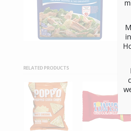
m
M
i
Ho
RELATED PRODUCTS
we