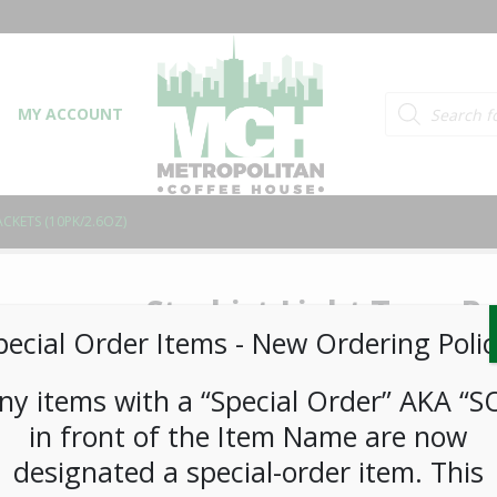
Products searc
MY ACCOUNT
CKETS (10PK/2.6OZ)
Starkist Light Tuna P
pecial Order Items ​​​- New Ordering Polic
LOGIN TO VIEW PRICE
ny items with a “Special Order” AKA “S
in front of the Item Name are now
SKU:
PAMBI-STK00101
designated a special-order item. This
CATEGORIES:
KITS
,
SNACKS
TAG:
GLUTEN-FREE