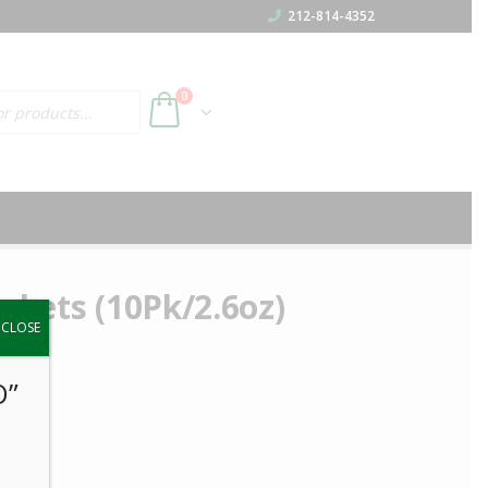
212-814-4352
h
0
ackets (10Pk/2.6oz)
y.
CLOSE
O”