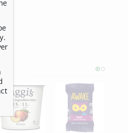
me
be
y.
ver
n
d
act