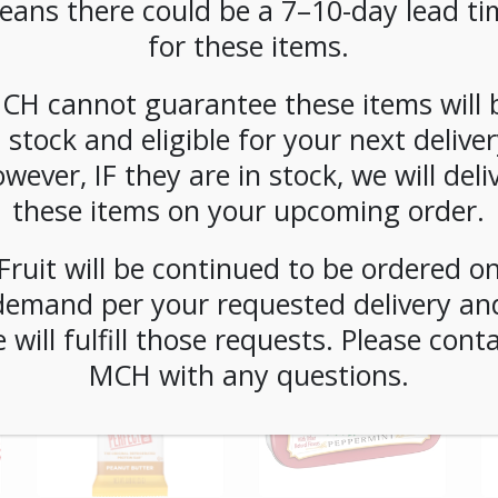
eans there could be a 7–10-day lead ti
for these items.
CH cannot guarantee these items will 
n stock and eligible for your next deliver
wever, IF they are in stock, we will deli
these items on your upcoming order.
Fruit will be continued to be ordered o
demand per your requested delivery an
 will fulfill those requests. Please cont
MCH with any questions.