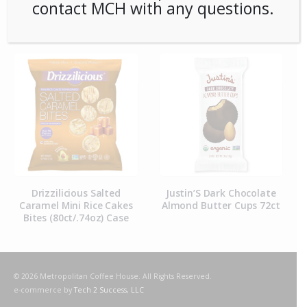
contact MCH with any questions.
RELATED PRODUCTS
Drizzilicious Salted
Justin’S Dark Chocolate
Caramel Mini Rice Cakes
Almond Butter Cups 72ct
Bites (80ct/.74oz) Case
© 2026 Metropolitan Coffee House. All Rights Reserved.
e-commerce by
Tech 2 Success, LLC