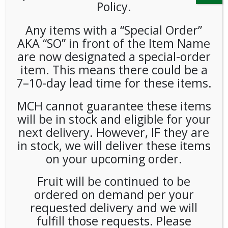
Policy.
Any items with a “Special Order”
AKA “SO” in front of the Item Name
are now designated a special-order
item. This means there could be a
7–10-day lead time for these items.
Uglies Kettle Potato Chips
MCH cannot guarantee these items
Bbq 1oz (32ct)
will be in stock and eligible for your
next delivery. However, IF they are
LOGIN TO VIEW PRICE
in stock, we will deliver these items
on your upcoming order.
SKU:
PAMBI-UKC00106
Fruit will be continued to be
CATEGORIES:
SNACKS
,
CHIPS
ordered on demand per your
TAG:
GLUTEN-FREE
requested delivery and we will
fulfill those requests. Please