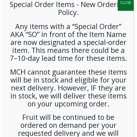
Special Order Items ​​​- New Ordering
CLOSE
Policy.
Any items with a “Special Order”
AKA “SO” in front of the Item Name
are now designated a special-order
item. This means there could be a
7–10-day lead time for these items.
Victoria Bay Heavy Weight
MCH cannot guarantee these items
Wrapped Black Teaspoons
will be in stock and eligible for your
1000ct
next delivery. However, IF they are
in stock, we will deliver these items
LOGIN TO VIEW PRICE
on your upcoming order.
Fruit will be continued to be
Victoria Bay Heavy Weight Wrapped Black Spoons 1000ct
ordered on demand per your
SKU:
PDISP-VIC01501
requested delivery and we will
CATEGORIES:
SUPPLIES
,
UTENSILS