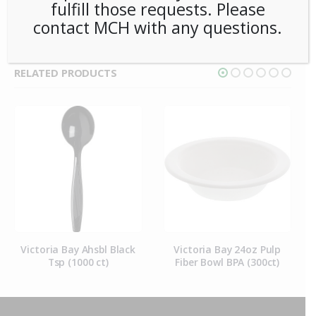
fulfill those requests. Please
contact MCH with any questions.
RELATED PRODUCTS
Victoria Bay Ahsbl Black
Victoria Bay 24oz Pulp
Tsp (1000 ct)
Fiber Bowl BPA (300ct)