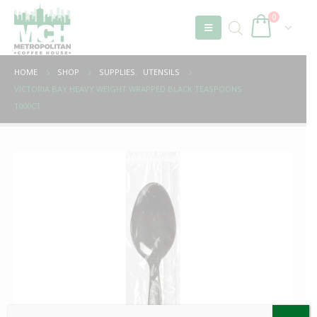
0
HOME
SHOP
SUPPLIES
,
UTENSILS
VICTORIA BAY HEAVY WEIGHT WRAPPED BLACK TEASPOONS
1000CT