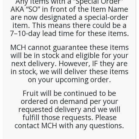
Any items with a “Special Order”
AKA “SO” in front of the Item Name
are now designated a special-order
item. This means there could be a
Wandering Bear Cold Brew 3
7–10-day lead time for these items.
Gallon BIB
MCH cannot guarantee these items
will be in stock and eligible for your
LOGIN TO VIEW PRICE
next delivery. However, IF they are
in stock, we will deliver these items
SKU:
PAMBI-WAN00301
on your upcoming order.
CATEGORIES:
BIB
,
COFFEE
,
COLD DRINKS
TAG:
WANDERING BEAR
Fruit will be continued to be
ordered on demand per your
requested delivery and we will
fulfill those requests. Please
RELATED PRODUCTS
contact MCH with any questions.