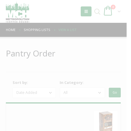
0
HOME
SHOPPING LISTS
VIEW A LIST
Pantry Order
Sort by:
In Category: