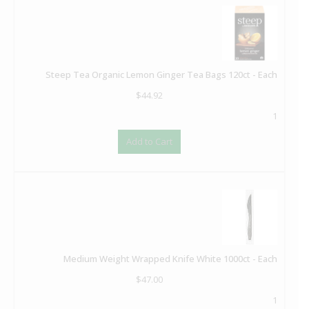
Steep Tea Organic Lemon Ginger Tea Bags 120ct - Each
$
44.92
1
Add to Cart
Medium Weight Wrapped Knife White 1000ct - Each
$
47.00
1