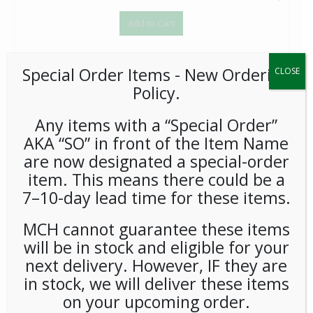
Add to Cart
Special Order Items ​​​- New Ordering
CLOSE
Policy.
Any items with a “Special Order”
AKA “SO” in front of the Item Name
Coffeemate Hazelnut Liquid Cream Cups 180ct - Each
are now designated a special-order
$
37.15
item. This means there could be a
1
7–10-day lead time for these items.
Add to Cart
MCH cannot guarantee these items
will be in stock and eligible for your
next delivery. However, IF they are
in stock, we will deliver these items
on your upcoming order.