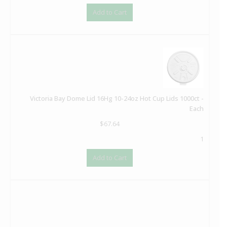
Add to Cart
Victoria Bay Dome Lid 16Hg 10-24oz Hot Cup Lids 1000ct -
Each
$
67.64
1
Add to Cart