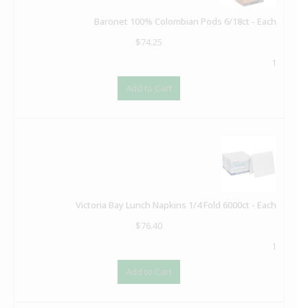
Baronet 100% Colombian Pods 6/18ct - Each
$
74.25
1
Add to Cart
Victoria Bay Lunch Napkins 1/4 Fold 6000ct - Each
$
76.40
1
Add to Cart