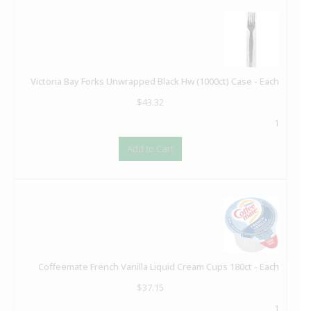
Victoria Bay Forks Unwrapped Black Hw (1000ct) Case - Each
$
43.32
1
Add to Cart
Coffeemate French Vanilla Liquid Cream Cups 180ct - Each
$
37.15
1