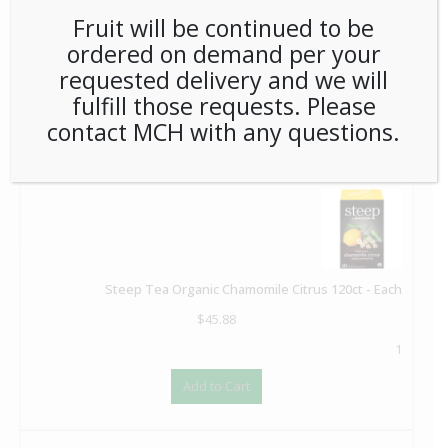
Fruit will be continued to be
Coffeemate Original Liquid Cream Cups 180ct - Each
ordered on demand per your
$
37.36
requested delivery and we will
1
fulfill those requests. Please
Add to Cart
contact MCH with any questions.
Steep Tea Organic Chamomile Citrus 120ct - Each
$
45.88
1
Add to Cart