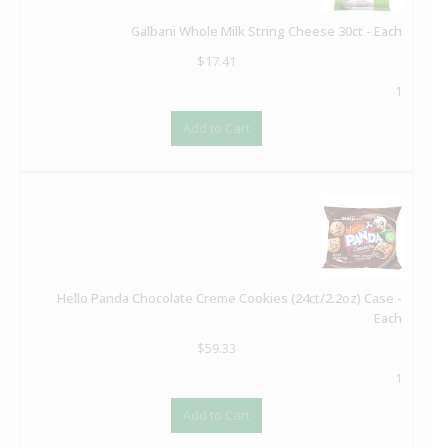
Galbani Whole Milk String Cheese 30ct - Each
$
17.41
1
Add to Cart
Hello Panda Chocolate Creme Cookies (24ct/2.2oz) Case -
Each
$
59.33
1
Add to Cart