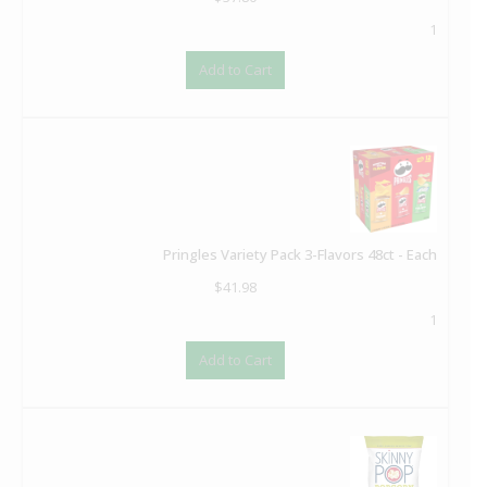
1
Add to Cart
Pringles Variety Pack 3-Flavors 48ct - Each
$
41.98
1
Add to Cart