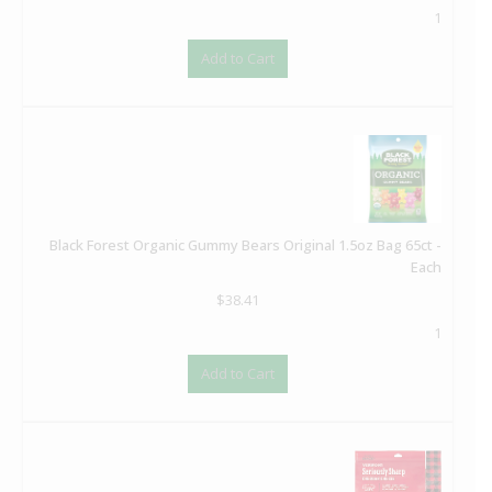
1
Add to Cart
Black Forest Organic Gummy Bears Original 1.5oz Bag 65ct -
Each
$
38.41
1
Add to Cart