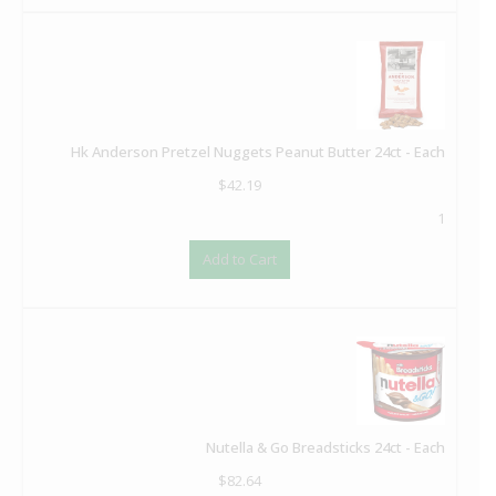
Hk Anderson Pretzel Nuggets Peanut Butter 24ct - Each
$
42.19
1
Add to Cart
Nutella & Go Breadsticks 24ct - Each
$
82.64