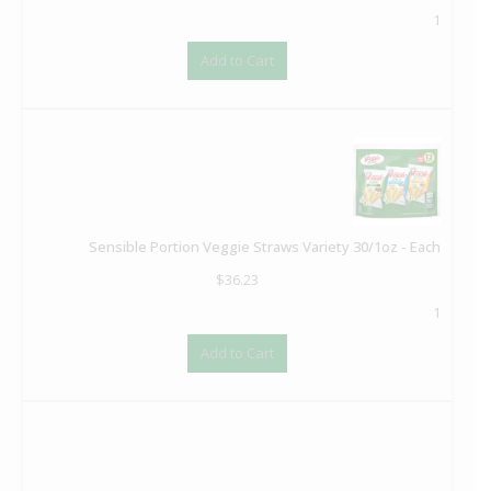
1
Add to Cart
Sensible Portion Veggie Straws Variety 30/1oz - Each
$
36.23
1
Add to Cart