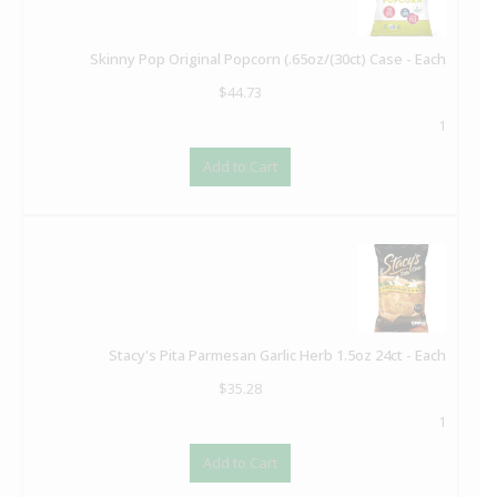
Skinny Pop Original Popcorn (.65oz/(30ct) Case - Each
$
44.73
1
Add to Cart
Stacy's Pita Parmesan Garlic Herb 1.5oz 24ct - Each
$
35.28
1
Add to Cart