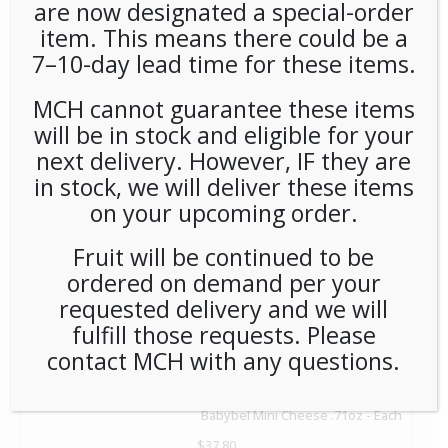
are now designated a special-order
item. This means there could be a
7–10-day lead time for these items.
MCH cannot guarantee these items
will be in stock and eligible for your
Kars Original Trail Mix (2oz/48ct) - Each
next delivery. However, IF they are
$
65.00
in stock, we will deliver these items
on your upcoming order.
1
Add to Cart
Fruit will be continued to be
ordered on demand per your
requested delivery and we will
fulfill those requests. Please
contact MCH with any questions.
Babybel Mini Cheese .71oz - Each
$
37.80