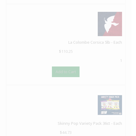
La Colombe Corsica 5lb - Each
$
110.25
1
Add to Cart
Skinny Pop Variety Pack 36ct - Each
$
44.73