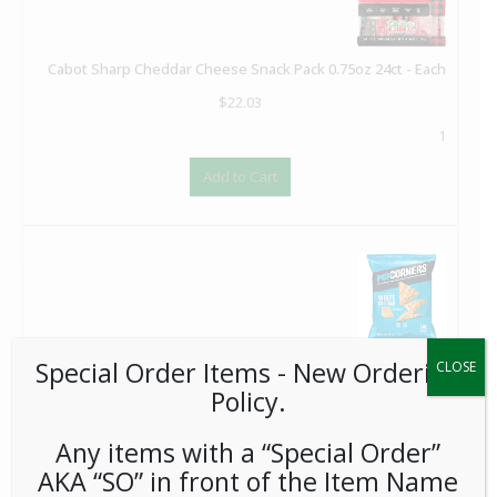
Cabot Sharp Cheddar Cheese Snack Pack 0.75oz 24ct - Each
$
22.03
1
Add to Cart
Special Order Items ​​​- New Ordering
Popcorners White Cheddar 1oz 64ct - Each
CLOSE
Policy.
$
102.40
1
Any items with a “Special Order”
Add to Cart
AKA “SO” in front of the Item Name