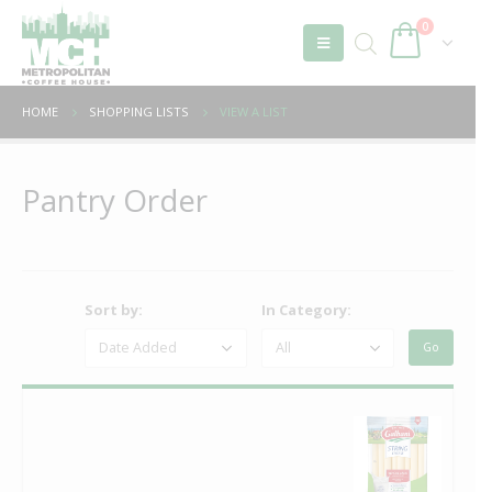
0
HOME
SHOPPING LISTS
VIEW A LIST
Pantry Order
Sort by:
In Category: