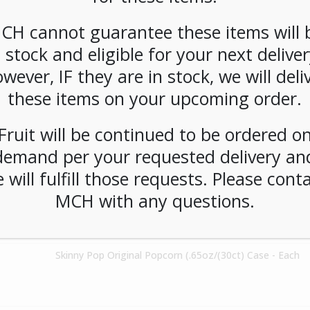
Steep Tea Organic Chamomile Citrus 120ct - Each
CH cannot guarantee these items will 
n stock and eligible for your next deliver
Poptart Variety Pack (48ct) - Each
wever, IF they are in stock, we will deli
these items on your upcoming order.
Chex Mix Classic Variety Pack 30ct - Each
Fruit will be continued to be ordered o
demand per your requested delivery an
 will fulfill those requests. Please cont
SPECIAL ORDER** Siggi's 0% Acai Mixed Berry Yogurt 12ct - Each
MCH with any questions.
Skinny Pop Original Popcorn (.65oz/(30ct) Case - Each