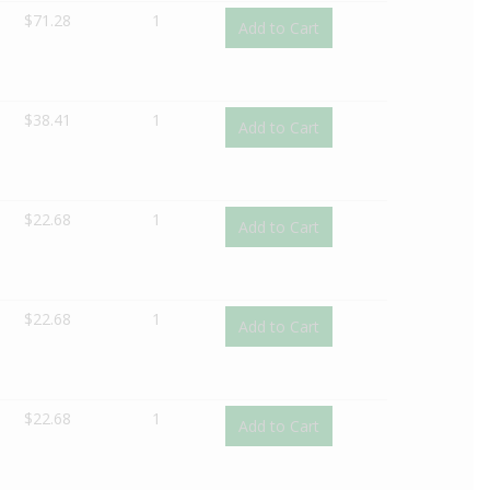
$
71.28
1
Add to Cart
$
38.41
1
Add to Cart
$
22.68
1
Add to Cart
$
22.68
1
Add to Cart
$
22.68
1
Add to Cart