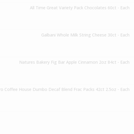
All Time Great Variety Pack Chocolates 60ct - Each
Galbani Whole Milk String Cheese 30ct - Each
Natures Bakery Fig Bar Apple Cinnamon 2oz 84ct - Each
o Coffee House Dumbo Decaf Blend Frac Packs 42ct 2.5oz - Each