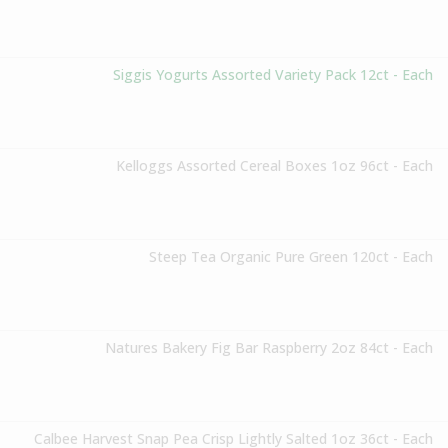
Siggis Yogurts Assorted Variety Pack 12ct - Each
Kelloggs Assorted Cereal Boxes 1oz 96ct - Each
Steep Tea Organic Pure Green 120ct - Each
Natures Bakery Fig Bar Raspberry 2oz 84ct - Each
Calbee Harvest Snap Pea Crisp Lightly Salted 1oz 36ct - Each