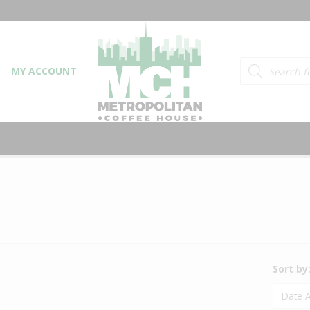
Products searc
MY ACCOUNT
Sort by