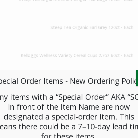
Steep Tea Organic Earl Grey 120ct - Each
Kelloggs Wellness Variety Cereal Cups 2.7oz 60ct - Each
pecial Order Items ​​​- New Ordering Polic
Lays Classic Variety Pack (30ct) - Each
ny items with a “Special Order” AKA “S
in front of the Item Name are now
Steep Tea Organic Green Tea w/Pomegranate 120ct - Each
designated a special-order item. This
eans there could be a 7–10-day lead ti
for these items.