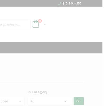
212-814-4352
h
0
:
In Category: