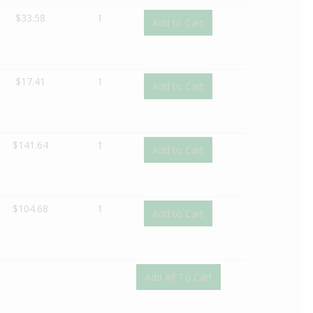
$
33.58
1
Add to Cart
$
17.41
1
Add to Cart
$
141.64
1
Add to Cart
$
104.68
1
Add to Cart
Add All To Cart