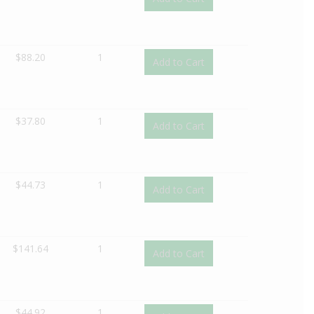
$
88.20
1
Add to Cart
$
37.80
1
Add to Cart
$
44.73
1
Add to Cart
$
141.64
1
Add to Cart
$
44.92
1