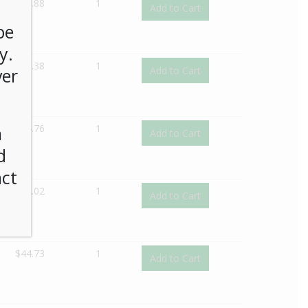
$
45.88
1
Add to Cart
be
y.
$
26.38
1
Add to Cart
ver
$
24.76
1
n
Add to Cart
d
act
$
32.02
1
Add to Cart
$
44.73
1
Add to Cart