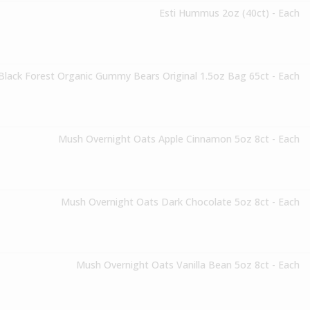
Esti Hummus 2oz (40ct) - Each
Black Forest Organic Gummy Bears Original 1.5oz Bag 65ct - Each
Mush Overnight Oats Apple Cinnamon 5oz 8ct - Each
Mush Overnight Oats Dark Chocolate 5oz 8ct - Each
Mush Overnight Oats Vanilla Bean 5oz 8ct - Each