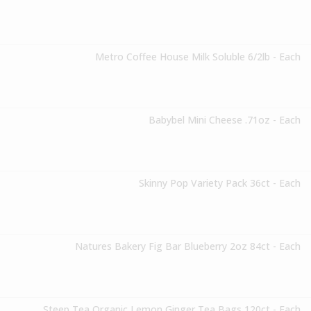
Metro Coffee House Milk Soluble 6/2lb - Each
Babybel Mini Cheese .71oz - Each
Skinny Pop Variety Pack 36ct - Each
Natures Bakery Fig Bar Blueberry 2oz 84ct - Each
Steep Tea Organic Lemon Ginger Tea Bags 120ct - Each