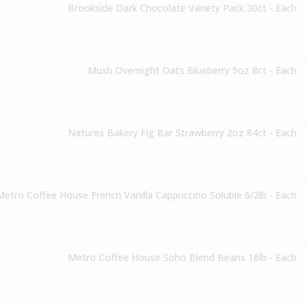
Brookside Dark Chocolate Variety Pack 30ct - Each
Mush Overnight Oats Blueberry 5oz 8ct - Each
Natures Bakery Fig Bar Strawberry 2oz 84ct - Each
Metro Coffee House French Vanilla Cappuccino Soluble 6/2lb - Each
Metro Coffee House Soho Blend Beans 16lb - Each