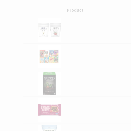
Product