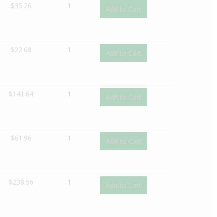
$
35.26
1
Add to Cart
$
22.68
1
Add to Cart
$
141.64
1
Add to Cart
$
61.96
1
Add to Cart
$
238.56
1
Add to Cart