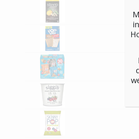
M
i
Ho
we
**