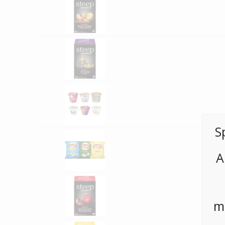
S
A
m