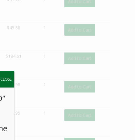
Add to Cart
$
45.88
1
Add to Cart
$
184.61
1
Add to Cart
y.
CLOSE
$
41.98
1
Add to Cart
O”
$
40.95
1
Add to Cart
me