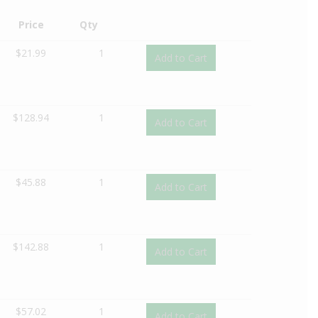
Price
Qty
$
21.99
1
Add to Cart
$
128.94
1
Add to Cart
$
45.88
1
Add to Cart
$
142.88
1
Add to Cart
$
57.02
1
Add to Cart