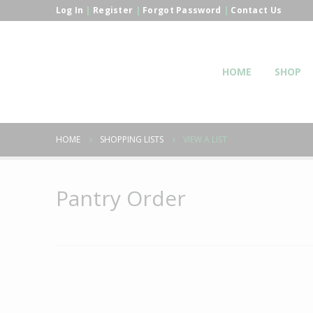
Log In
|
Register
|
Forgot Password
|
Contact Us
HOME
SHOP
HOME
SHOPPING LISTS
VIEW A LIST
Pantry Order