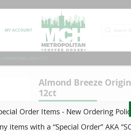
Products searc
MY ACCOUNT
AL UNSWEETENED 32OZ 12CT
Almond Breeze Origi
12ct
LOGIN TO VIEW PRICE
pecial Order Items ​​​- New Ordering Polic
ny items with a “Special Order” AKA “S
Almond Breeze Original Unsweetened 32oz