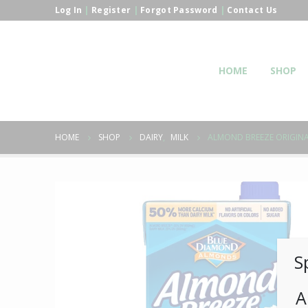
Log In
|
Register
|
Forgot Password
|
Contact Us
HOME
SHOP
HOME
SHOP
DAIRY
,
MILK
ALMOND BREEZE ORIGIN
S
A