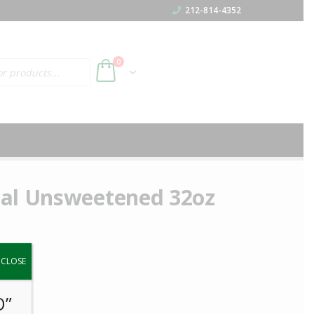
212-814-4352
h
0
nal Unsweetened 32oz
y.
CLOSE
O”