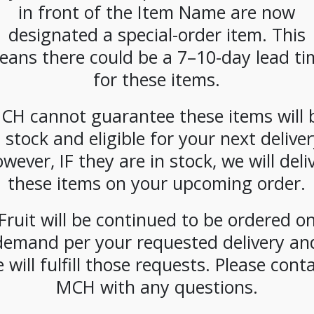
in front of the Item Name are now
SKU:
PAMBI-ALM00102
designated a special-order item. This
CATEGORIES:
DAIRY
,
MILK
eans there could be a 7–10-day lead ti
for these items.
CH cannot guarantee these items will 
n stock and eligible for your next deliver
wever, IF they are in stock, we will deli
these items on your upcoming order.
Fruit will be continued to be ordered o
demand per your requested delivery an
 will fulfill those requests. Please cont
MCH with any questions.