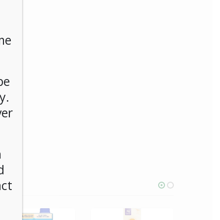
me
be
y.
ver
n
d
act