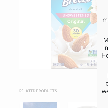
m
M
i
Ho
we
RELATED PRODUCTS